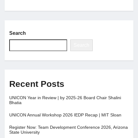
Jobs
Search
Contact
Search
Join UNICON
Recent Posts
UNICON Year in Review | by 2025-26 Board Chair Shalini
Bhatia
UNICON Annual Workshop 2026 IEDP Recap | MIT Sloan
Register Now: Team Development Conference 2026, Arizona
State University