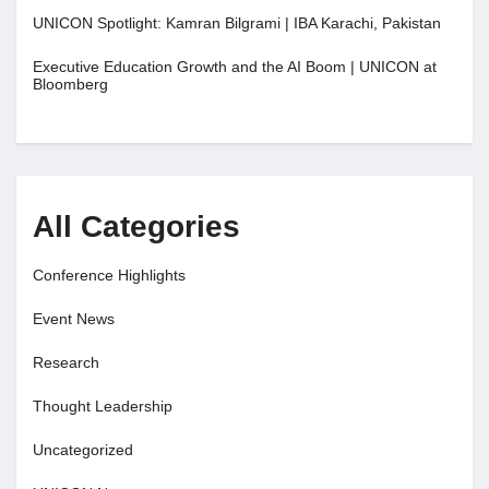
UNICON Spotlight: Kamran Bilgrami | IBA Karachi, Pakistan
Executive Education Growth and the AI Boom | UNICON at
Bloomberg
All Categories
Conference Highlights
Event News
Research
Thought Leadership
Uncategorized