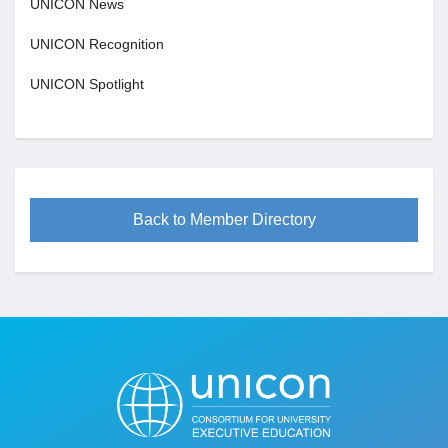
UNICON News
UNICON Recognition
UNICON Spotlight
Back to Member Directory