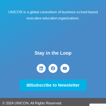
UNICON is a global consortium of business
‐
school
‐
based
executive education organizations.
Stay in the Loop
Subscribe to Newsletter
© 2024 UNICON. All Rights Reserved.