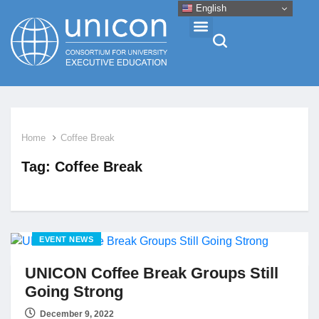
English
Events & Conferences
Home
Coffee Break
News
Tag:
Coffee Break
Research
About
EVENT NEWS
UNICON Coffee Break Groups Still
Professional Development
Going Strong
Networking
December 9, 2022