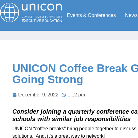
Events & Conferences
News
UNICON Coffee Break Gr
Going Strong
December 9, 2022
1:12 pm
Consider joining a quarterly conference ca
schools with similar job responsibilities
UNICON “coffee breaks” bring people together to discuss 
solutions. And, it’s a great way to network!