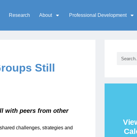
Research
About
Professional Development
oups Still
ll with peers from other
Vie
shared challenges, strategies and
Cal