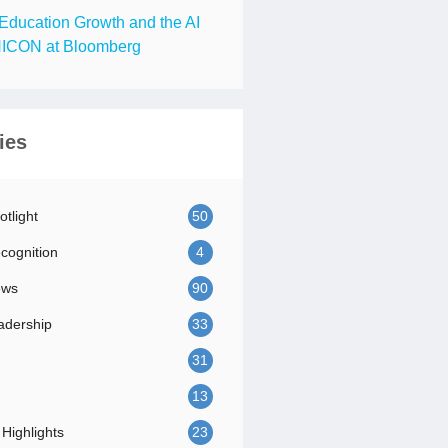
Education Growth and the AI
ICON at Bloomberg
ies
tlight
50
ognition
4
ews
90
adership
33
31
13
Highlights
23