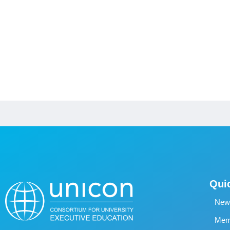
Qui
New
Memb