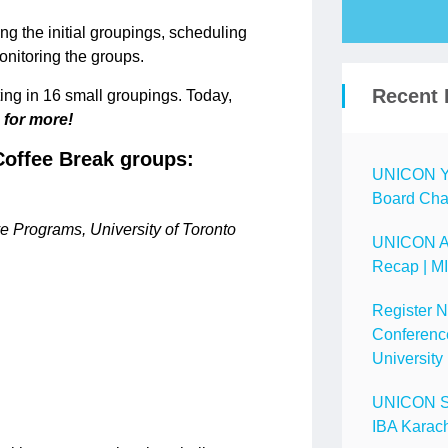
ng the initial groupings, scheduling
monitoring the groups.
Recent 
ng in 16 small groupings. Today,
 for more!
offee Break groups:
UNICON Ye
Board Chai
e Programs, University of Toronto
UNICON A
Recap | M
Register 
Conference
University
UNICON Spo
IBA Karach