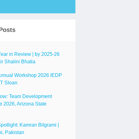
Posts
ar in Review | by 2025-26
r Shalini Bhatia
nnual Workshop 2026 IEDP
IT Sloan
Now: Team Development
 2026, Arizona State
tlight: Kamran Bilgrami |
i, Pakistan