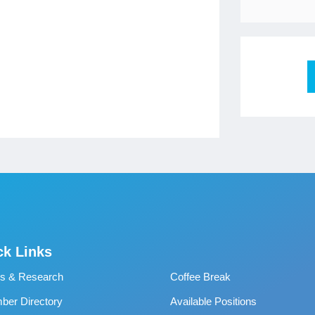
ck Links
s & Research
Coffee Break
er Directory
Available Positions