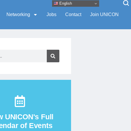
English
Networking
Jobs
Contact
Join UNICON
View the Calendar
w UNICON's Full
endar of Events