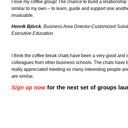
I love my coffee group! The chance to build a relationshi
similar to my own – to learn, guide and support one anoth
invaluable.
Henrik
Björck
, Business Area Director-Customized Solu
Executive Education
I think the coffee break chats have been a very good and 
colleagues from other business schools. The chats have b
really appreciated meeting so many interesting people and
are similar.
Sign up now
for the next set of groups lau