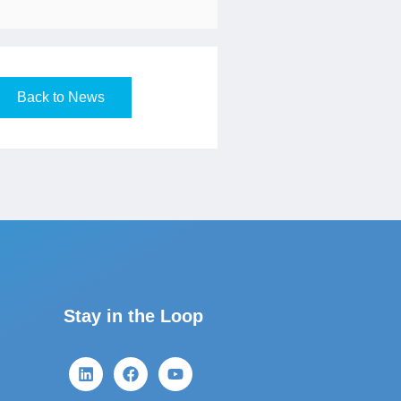
Back to News
Stay in the Loop