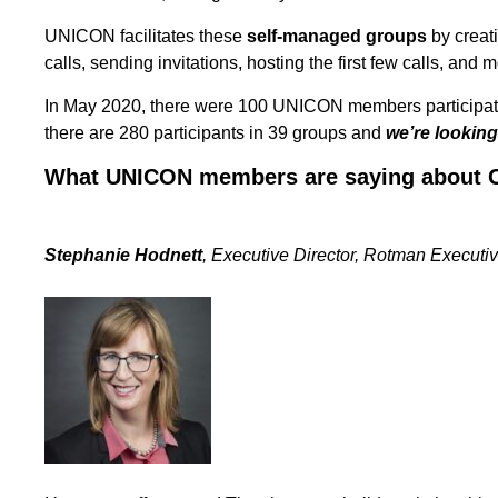
UNICON facilitates these
self-managed groups
by creati
calls, sending invitations, hosting the first few calls, and 
In May 2020, there were 100 UNICON members participati
there are 280 participants in 39 groups and
we’re looking
What UNICON members are saying about C
Stephanie Hodnett
, Executive Director, Rotman Executiv