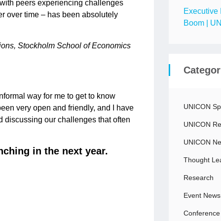
p with peers experiencing challenges
Executive 
er over time – has been absolutely
Boom | UN
tions, Stockholm School of Economics
Categor
informal way for me to get to know
UNICON Spo
een very open and friendly, and I have
 discussing our challenges that often
UNICON Rec
UNICON N
nching in the next year.
Thought Le
Research
Event News
Conference 