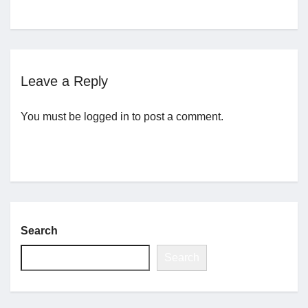
Jobs
Contact
Leave a Reply
You must be
logged in
to post a comment.
Join UNICON
Search
Search