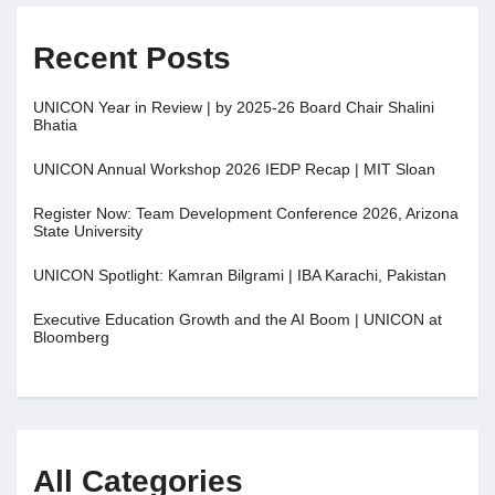
Recent Posts
UNICON Year in Review | by 2025-26 Board Chair Shalini
Bhatia
UNICON Annual Workshop 2026 IEDP Recap | MIT Sloan
Register Now: Team Development Conference 2026, Arizona
State University
UNICON Spotlight: Kamran Bilgrami | IBA Karachi, Pakistan
Executive Education Growth and the AI Boom | UNICON at
Bloomberg
All Categories