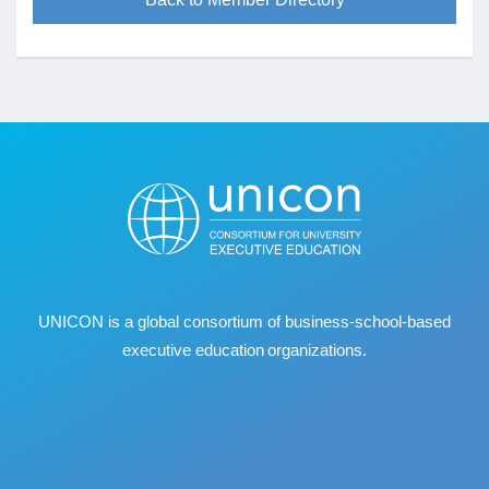
UNICON is a global consortium of business
‐
school
‐
based
executive education organizations.