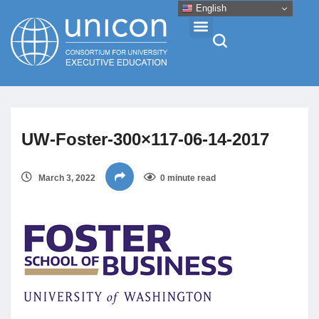
English
Events & Conferences
UW-Foster-300×117-06-14-2017
News
March 3, 2022
0 minute read
Research
About
Professional Development
Networking