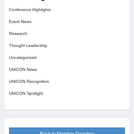
Conference Highlights
Event News
Research
Thought Leadership
Uncategorized
UNICON News
UNICON Recognition
UNICON Spotlight
Back to Member Directory