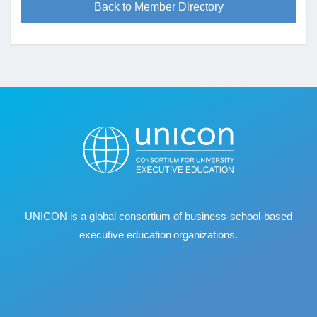
Back to Member Directory
UNICON is a global consortium of business
‐
school
‐
based
executive education organizations.