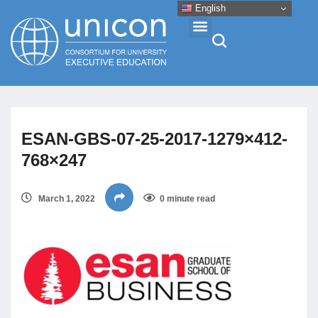
English
Events & Conferences
ESAN-GBS-07-25-2017-1279×412-
News
768×247
Research
March 1, 2022
0 minute read
About
Professional Development
Networking