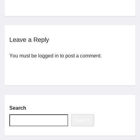
Jobs
Contact
Leave a Reply
Join UNICON
You must be
logged in
to post a comment.
Search
Search