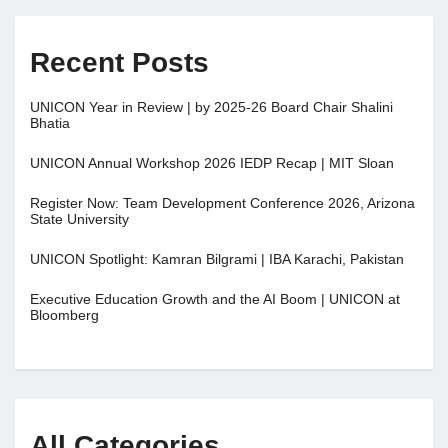
Recent Posts
UNICON Year in Review | by 2025-26 Board Chair Shalini
Bhatia
UNICON Annual Workshop 2026 IEDP Recap | MIT Sloan
Register Now: Team Development Conference 2026, Arizona
State University
UNICON Spotlight: Kamran Bilgrami | IBA Karachi, Pakistan
Executive Education Growth and the AI Boom | UNICON at
Bloomberg
All Categories