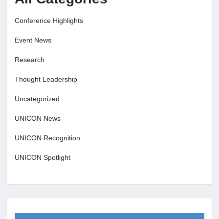
Conference Highlights
Event News
Research
Thought Leadership
Uncategorized
UNICON News
UNICON Recognition
UNICON Spotlight