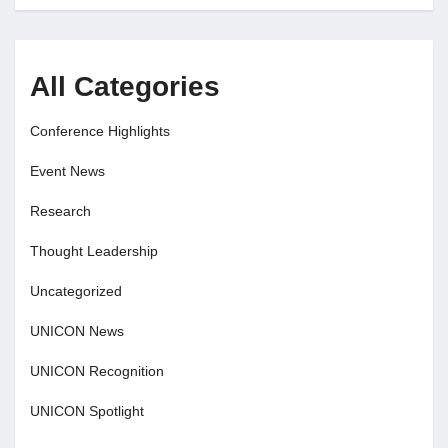
All Categories
Conference Highlights
Event News
Research
Thought Leadership
Uncategorized
UNICON News
UNICON Recognition
UNICON Spotlight