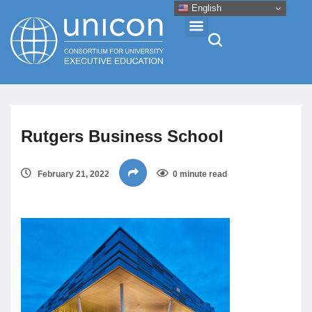
English
Events & Conferences
Rutgers Business School
News
February 21, 2022
0 minute read
Research
About
Professional Development
Networking