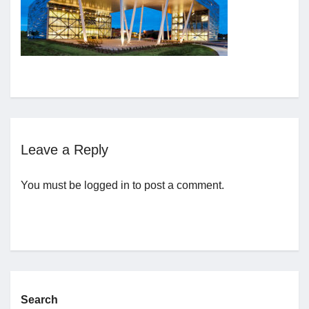
Jobs
Contact
Join UNICON
Leave a Reply
You must be
logged in
to post a comment.
Search