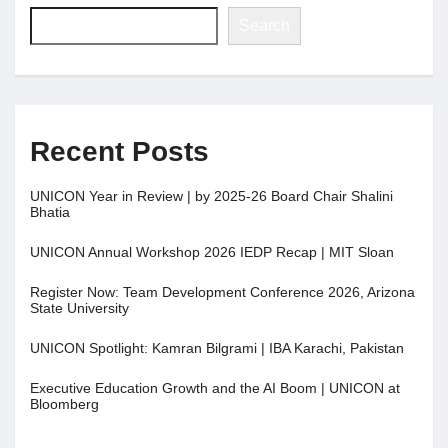
Search
Recent Posts
UNICON Year in Review | by 2025-26 Board Chair Shalini
Bhatia
UNICON Annual Workshop 2026 IEDP Recap | MIT Sloan
Register Now: Team Development Conference 2026, Arizona
State University
UNICON Spotlight: Kamran Bilgrami | IBA Karachi, Pakistan
Executive Education Growth and the AI Boom | UNICON at
Bloomberg