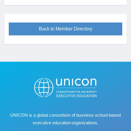
Back to Member Directory
UNICON is a global consortium of business
‐
school
‐
based
executive education organizations.