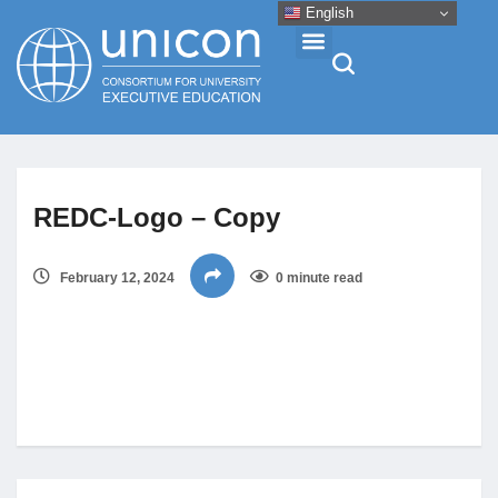
English
Events & Conferences
REDC-Logo – Copy
News
February 12, 2024
0 minute read
Research
About
Professional Development
Networking