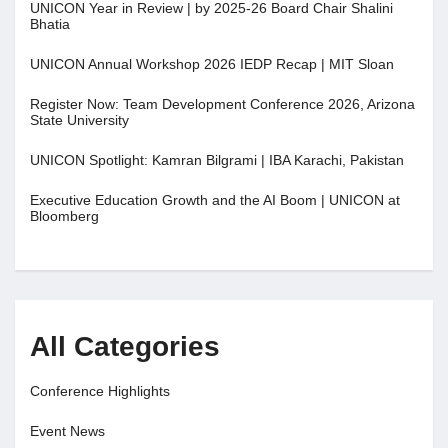
UNICON Year in Review | by 2025-26 Board Chair Shalini
Bhatia
UNICON Annual Workshop 2026 IEDP Recap | MIT Sloan
Register Now: Team Development Conference 2026, Arizona
State University
UNICON Spotlight: Kamran Bilgrami | IBA Karachi, Pakistan
Executive Education Growth and the AI Boom | UNICON at
Bloomberg
All Categories
Conference Highlights
Event News