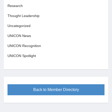
Research
Thought Leadership
Uncategorized
UNICON News
UNICON Recognition
UNICON Spotlight
Back to Member Directory