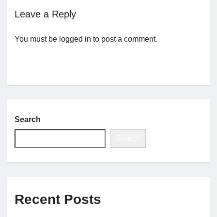
Leave a Reply
Jobs
You must be
logged in
to post a comment.
Contact
Join UNICON
Search
Search
Recent Posts