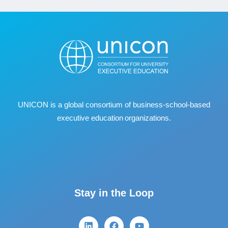
UNICON is a global consortium of business
‐
school
‐
based
executive education organizations.
Stay in the Loop