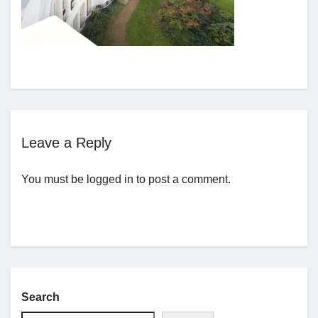
Jobs
Contact
Join UNICON
Leave a Reply
You must be
logged in
to post a comment.
Search