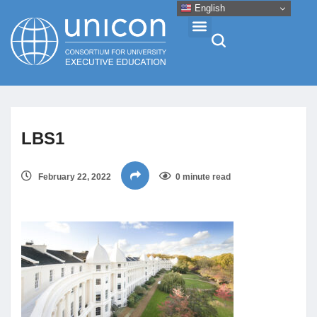
English
Events & Conferences
LBS1
News
February 22, 2022
0 minute read
Research
About
Professional Development
Networking