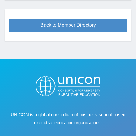
Back to Member Directory
UNICON is a global consortium of business
‐
school
‐
based
executive education organizations.