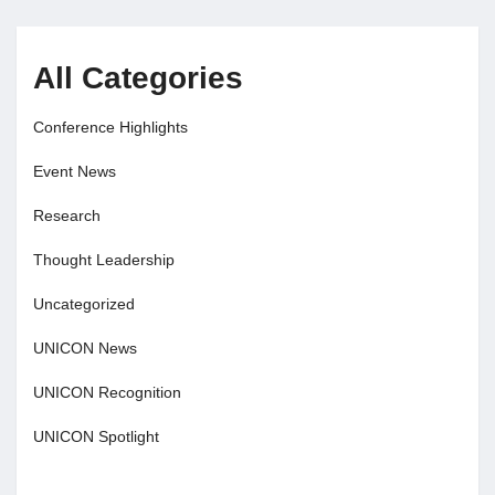
All Categories
Conference Highlights
Event News
Research
Thought Leadership
Uncategorized
UNICON News
UNICON Recognition
UNICON Spotlight