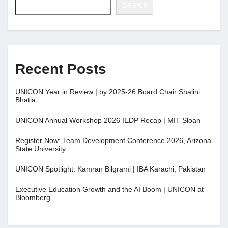
Search
Recent Posts
UNICON Year in Review | by 2025-26 Board Chair Shalini
Bhatia
UNICON Annual Workshop 2026 IEDP Recap | MIT Sloan
Register Now: Team Development Conference 2026, Arizona
State University
UNICON Spotlight: Kamran Bilgrami | IBA Karachi, Pakistan
Executive Education Growth and the AI Boom | UNICON at
Bloomberg