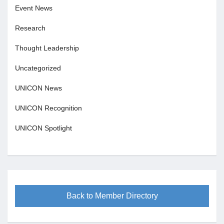
Event News
Research
Thought Leadership
Uncategorized
UNICON News
UNICON Recognition
UNICON Spotlight
Back to Member Directory