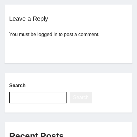
Jobs
Leave a Reply
Contact
You must be
logged in
to post a comment.
Join UNICON
Search
Search
Recent Posts