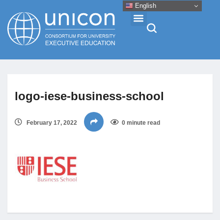
English
Events & Conferences
logo-iese-business-school
News
February 17, 2022
0 minute read
Research
About
Professional Development
Networking