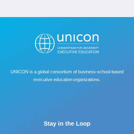
UNICON is a global consortium of business
‐
school
‐
based
executive education organizations.
Stay in the Loop