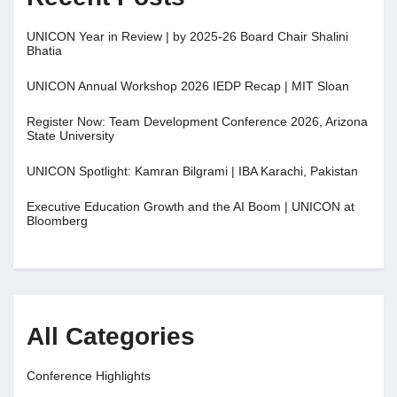
UNICON Year in Review | by 2025-26 Board Chair Shalini
Bhatia
UNICON Annual Workshop 2026 IEDP Recap | MIT Sloan
Register Now: Team Development Conference 2026, Arizona
State University
UNICON Spotlight: Kamran Bilgrami | IBA Karachi, Pakistan
Executive Education Growth and the AI Boom | UNICON at
Bloomberg
All Categories
Conference Highlights