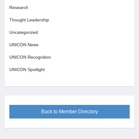
Research
Thought Leadership
Uncategorized
UNICON News
UNICON Recognition
UNICON Spotlight
Back to Member Directory