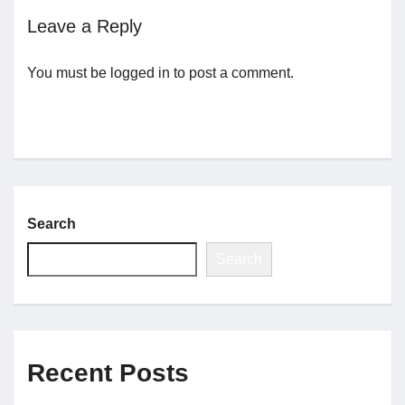
Leave a Reply
Jobs
You must be
logged in
to post a comment.
Contact
Join UNICON
Search
Search
Recent Posts