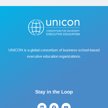
UNICON is a global consortium of business
‐
school
‐
based
executive education organizations.
Stay in the Loop