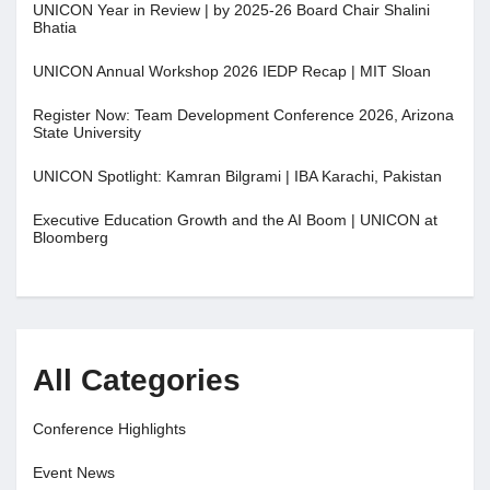
UNICON Year in Review | by 2025-26 Board Chair Shalini
Bhatia
UNICON Annual Workshop 2026 IEDP Recap | MIT Sloan
Register Now: Team Development Conference 2026, Arizona
State University
UNICON Spotlight: Kamran Bilgrami | IBA Karachi, Pakistan
Executive Education Growth and the AI Boom | UNICON at
Bloomberg
All Categories
Conference Highlights
Event News