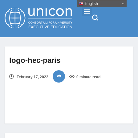
English
Events & Conferences
logo-hec-paris
News
February 17, 2022
0 minute read
Research
About
Professional Development
Networking