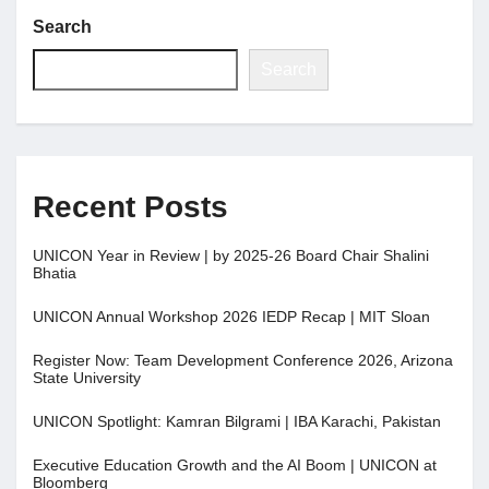
Search
Jobs
Search
Contact
Join UNICON
Recent Posts
UNICON Year in Review | by 2025-26 Board Chair Shalini
Bhatia
UNICON Annual Workshop 2026 IEDP Recap | MIT Sloan
Register Now: Team Development Conference 2026, Arizona
State University
UNICON Spotlight: Kamran Bilgrami | IBA Karachi, Pakistan
Executive Education Growth and the AI Boom | UNICON at
Bloomberg