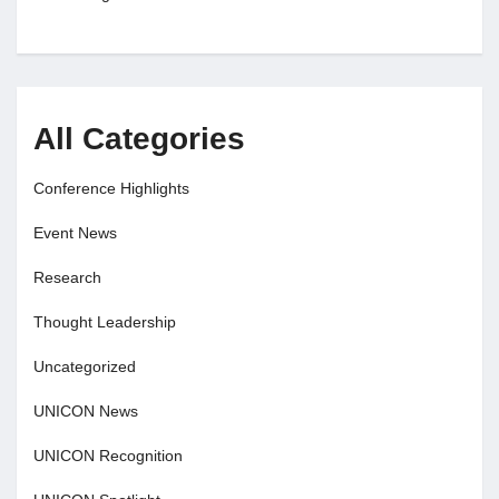
All Categories
Conference Highlights
Event News
Research
Thought Leadership
Uncategorized
UNICON News
UNICON Recognition