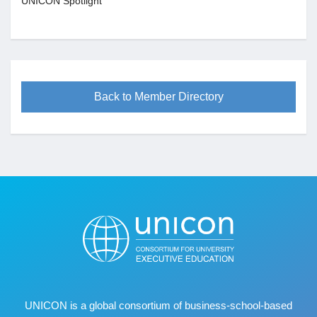
UNICON Spotlight
Back to Member Directory
UNICON is a global consortium of business
‐
school
‐
based