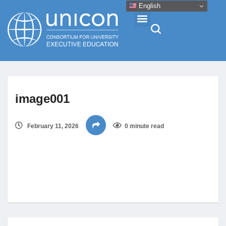
English
Events & Conferences
image001
News
February 11, 2026
0 minute read
Research
About
Professional Development
Networking