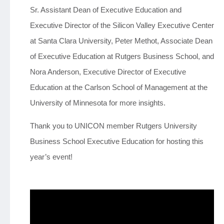
Sr. Assistant Dean of Executive Education and
Executive Director of the Silicon Valley Executive Center
at Santa Clara University, Peter Methot, Associate Dean
of Executive Education at Rutgers Business School, and
Nora Anderson, Executive Director of Executive
Education at the Carlson School of Management at the
University of Minnesota for more insights.
Thank you to UNICON member Rutgers University
Business School Executive Education for hosting this
year’s event!