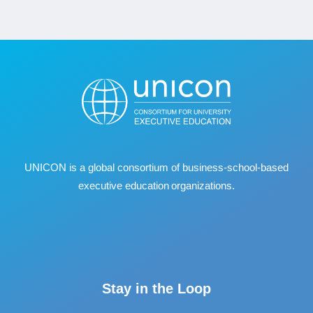
UNICON is a global consortium of business
‐
school
‐
based
executive education organizations.
Stay in the Loop