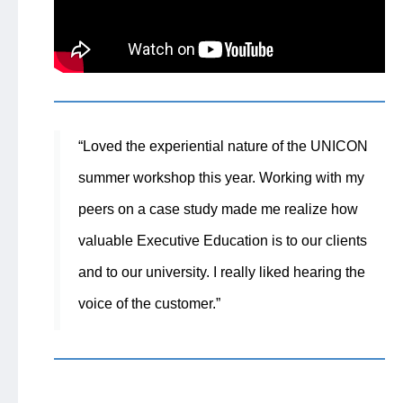
“Loved the experiential nature of the UNICON
summer workshop this year. Working with my
peers on a case study made me realize how
valuable Executive Education is to our clients
and to our university. I really liked hearing the
voice of the customer.”