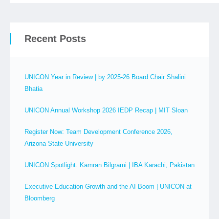
Recent Posts
UNICON Year in Review | by 2025-26 Board Chair Shalini
Bhatia
UNICON Annual Workshop 2026 IEDP Recap | MIT Sloan
Register Now: Team Development Conference 2026,
Arizona State University
UNICON Spotlight: Kamran Bilgrami | IBA Karachi, Pakistan
Executive Education Growth and the AI Boom | UNICON at
Bloomberg