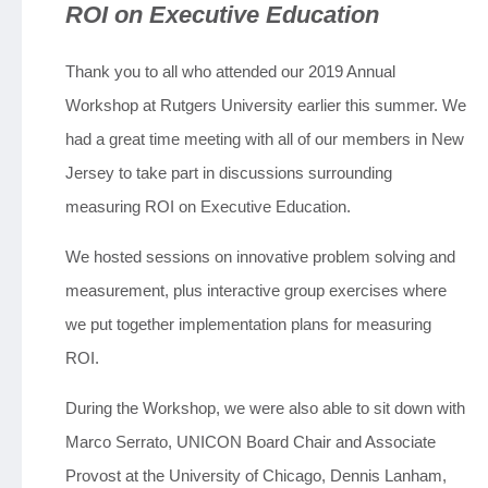
ROI on Executive Education
Jobs
Thank you to all who attended our 2019 Annual
Workshop at Rutgers University earlier this summer. We
Contact
had a great time meeting with all of our members in New
Jersey to take part in discussions surrounding
Join UNICON
measuring ROI on Executive Education.
We hosted sessions on innovative problem solving and
measurement, plus interactive group exercises where
we put together implementation plans for measuring
ROI.
During the Workshop, we were also able to sit down with
Marco Serrato, UNICON Board Chair and Associate
Provost at the University of Chicago, Dennis Lanham,