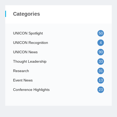
Categories
UNICON Spotlight
50
UNICON Recognition
4
UNICON News
90
Thought Leadership
33
Research
31
Event News
13
Conference Highlights
23