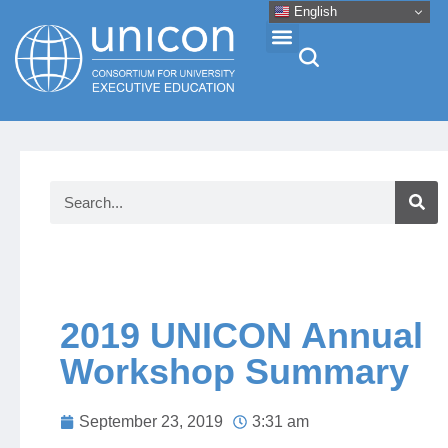
English
Events & Conferences
News
Research
About
2019 UNICON Annual
Workshop Summary
Professional Development
September 23, 2019
3:31 am
Networking