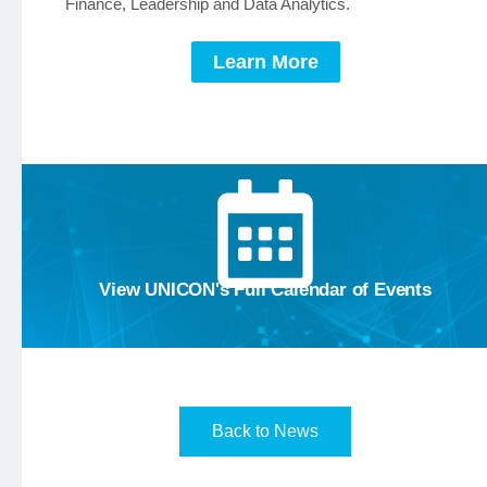
Finance, Leadership and Data Analytics.
Learn More
Calendar
View the
View UNICON's Full Calendar of Events
Back to News