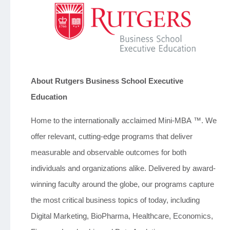
About Rutgers Business School Executive
Education
Home to the internationally acclaimed Mini-MBA ™. We
offer relevant, cutting-edge programs that deliver
measurable and observable outcomes for both
individuals and organizations alike. Delivered by award-
winning faculty around the globe, our programs capture
the most critical business topics of today, including
Digital Marketing, BioPharma, Healthcare, Economics,