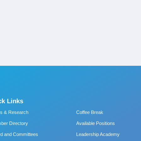
ck Links
s & Research
Coffee Break
er Directory
Available Positions
rd and Committees
Leadership Academy