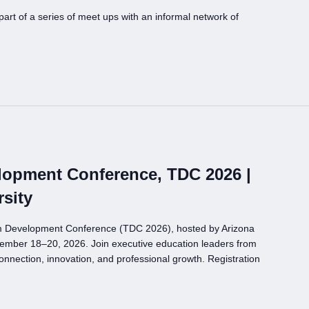
t of a series of meet ups with an informal network of
opment Conference, TDC 2026 |
rsity
m Development Conference (TDC 2026), hosted by Arizona
ovember 18–20, 2026. Join executive education leaders from
onnection, innovation, and professional growth. Registration