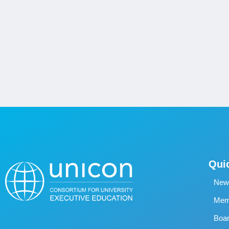
Qui
New
Memb
Boa