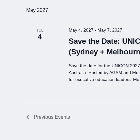
May 2027
May 4, 2027
-
May 7, 2027
TUE
4
Save the Date: UNI
(Sydney + Melbourn
Save the date for the UNICON 2027
Australia. Hosted by AGSM and Mel
for executive education leaders. Mo
Previous
Events