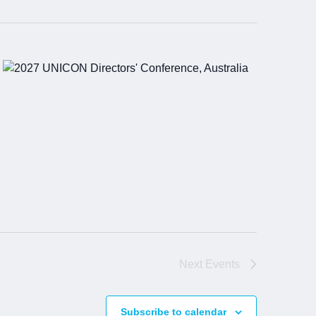
Next
Events
Subscribe to calendar