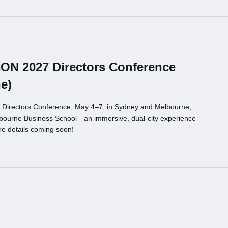
CON 2027 Directors Conference
e)
 Directors Conference, May 4–7, in Sydney and Melbourne,
bourne Business School—an immersive, dual-city experience
re details coming soon!