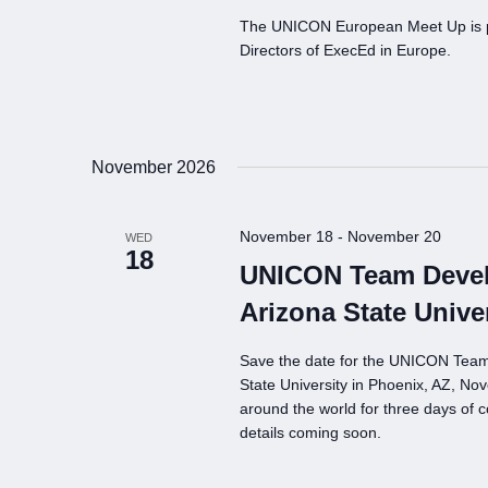
The UNICON European Meet Up is par
Directors of ExecEd in Europe.
November 2026
November 18
-
November 20
WED
18
UNICON Team Devel
Arizona State Unive
Save the date for the UNICON Tea
State University in Phoenix, AZ, N
around the world for three days of c
details coming soon.