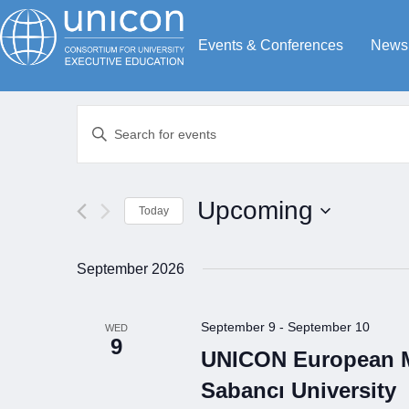
Events & Conferences
News
Events
Enter
Search
Keyword.
Search
and
for
Views
Upcoming
Today
Events
Navigation
by
Select
Keyword.
date.
September 2026
September 9
-
September 10
WED
9
UNICON European Me
Sabancı University