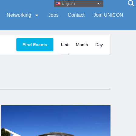
English
Networking
Jobs
Contact
Join UNICON
Event
Find Events
List
Month
Day
Views
Navigation