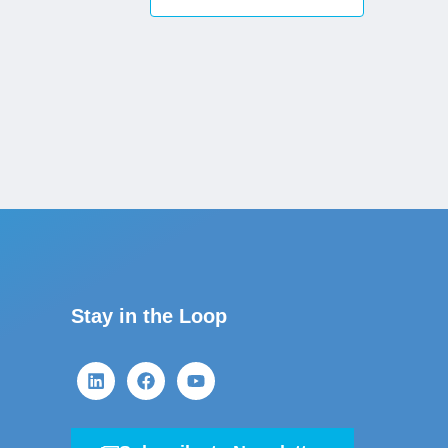
Stay in the Loop