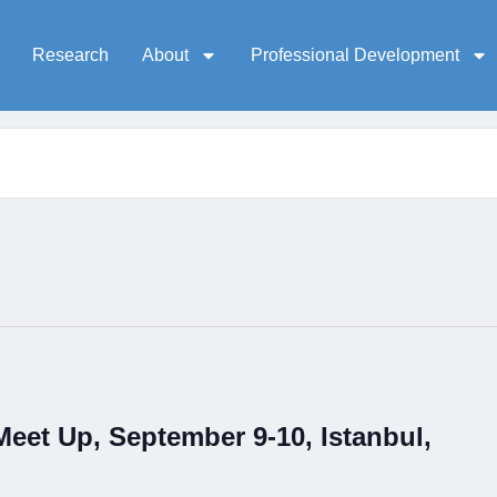
Research
About
Professional Development
et Up, September 9-10, Istanbul,