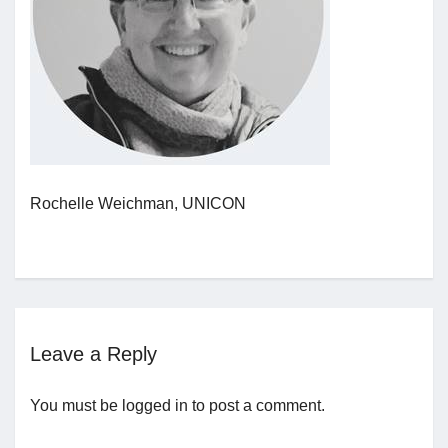
Jobs
Contact
Join UNICON
Rochelle Weichman, UNICON
Leave a Reply
You must be
logged in
to post a comment.