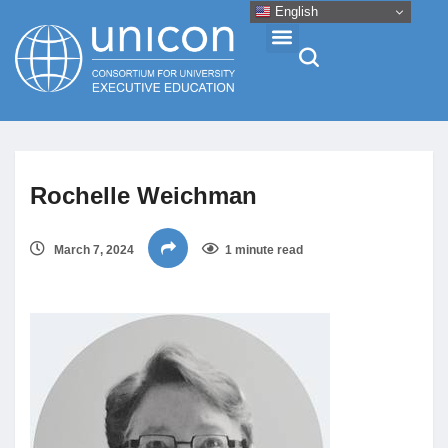
English
Events & Conferences
Rochelle Weichman
News
March 7, 2024
1 minute read
Research
About
Professional Development
Networking