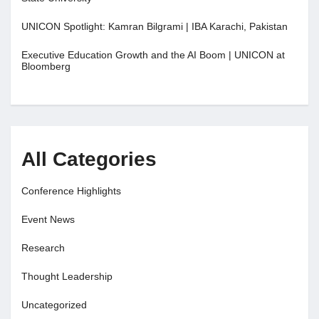
UNICON Spotlight: Kamran Bilgrami | IBA Karachi, Pakistan
Executive Education Growth and the AI Boom | UNICON at
Bloomberg
All Categories
Conference Highlights
Event News
Research
Thought Leadership
Uncategorized