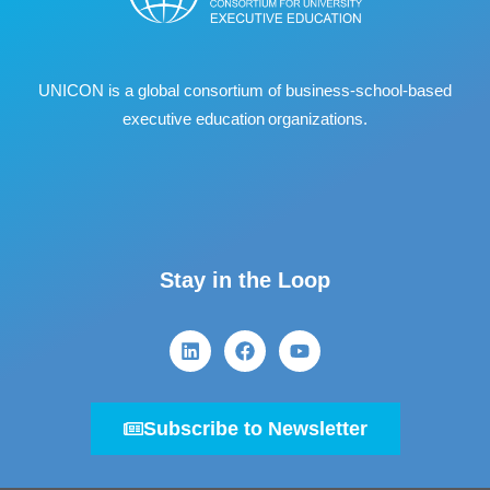
UNICON is a global consortium of business
‐
school
‐
based
executive education organizations.
Stay in the Loop
Subscribe to Newsletter