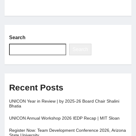
Search
Search
Recent Posts
UNICON Year in Review | by 2025-26 Board Chair Shalini
Bhatia
UNICON Annual Workshop 2026 IEDP Recap | MIT Sloan
Register Now: Team Development Conference 2026, Arizona
State University