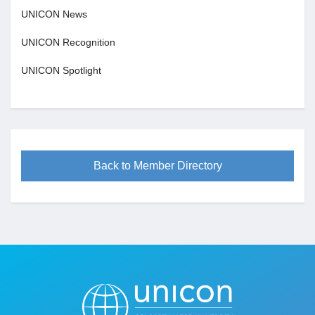
UNICON News
UNICON Recognition
UNICON Spotlight
Back to Member Directory