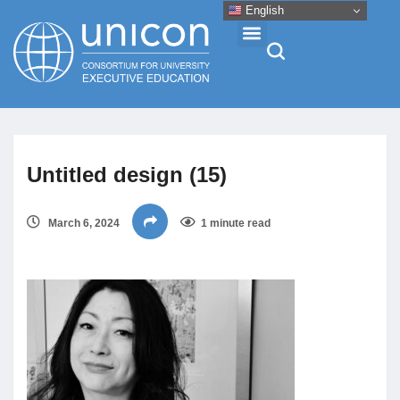
English
Events & Conferences
Untitled design (15)
News
March 6, 2024
1 minute read
Research
About
Professional Development
Networking