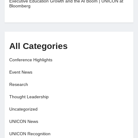
Executive Education Growth and the AI Boom | UNICON at
Bloomberg
All Categories
Conference Highlights
Event News
Research
Thought Leadership
Uncategorized
UNICON News
UNICON Recognition