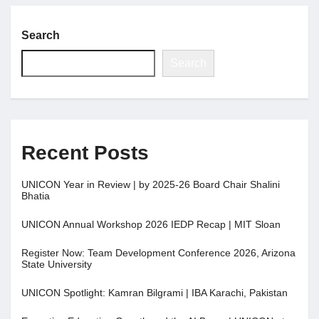
Search
Search
Recent Posts
UNICON Year in Review | by 2025-26 Board Chair Shalini
Bhatia
UNICON Annual Workshop 2026 IEDP Recap | MIT Sloan
Register Now: Team Development Conference 2026, Arizona
State University
UNICON Spotlight: Kamran Bilgrami | IBA Karachi, Pakistan