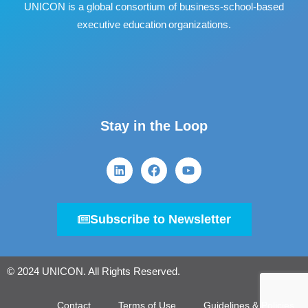
UNICON is a global consortium of business
‐
school
‐
based
executive education organizations.
Stay in the Loop
Subscribe to Newsletter
© 2024 UNICON. All Rights Reserved.
Contact
Terms of Use
Guidelines & Policies