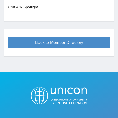
UNICON Spotlight
Back to Member Directory