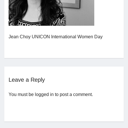
Jobs
Contact
Jean Choy UNICON International Women Day
Join UNICON
Leave a Reply
You must be
logged in
to post a comment.