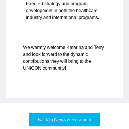
Exec Ed strategy and program
development in both the healthcare
industry and international programs.
We warmly welcome Katarina and Terry
and look forward to the dynamic
contributions they will bring to the
UNICON community!
Back to News & Research