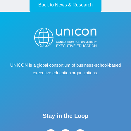
Back to News & Research
UNICON is a global consortium of business
‐
school
‐
based
executive education organizations.
Stay in the Loop