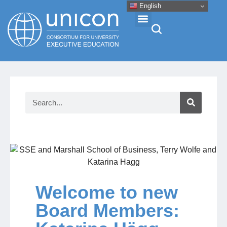
English
Events & Conferences
News
Research
About
Welcome to new
Professional Development
Board Members:
Networking