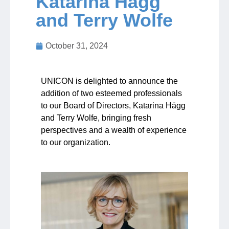
Katarina Hägg
and Terry Wolfe
Jobs
October 31, 2024
Contact
UNICON is delighted to announce the
Join UNICON
addition of two esteemed professionals
to our Board of Directors, Katarina Hägg
and Terry Wolfe, bringing fresh
perspectives and a wealth of experience
to our organization.