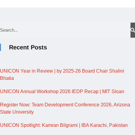
Recent Posts
UNICON Year in Review | by 2025-26 Board Chair Shalini
Bhatia
UNICON Annual Workshop 2026 IEDP Recap | MIT Sloan
Register Now: Team Development Conference 2026, Arizona
State University
UNICON Spotlight: Kamran Bilgrami | IBA Karachi, Pakistan