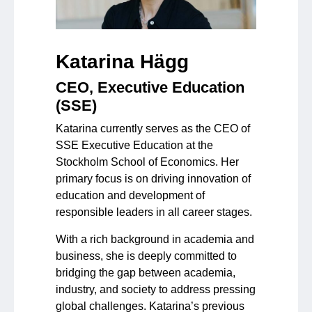
Katarina Hägg
CEO, Executive Education
(SSE)
Katarina currently serves as the CEO of
SSE Executive Education at the
Stockholm School of Economics. Her
primary focus is on driving innovation of
education and development of
responsible leaders in all career stages.
With a rich background in academia and
business, she is deeply committed to
bridging the gap between academia,
industry, and society to address pressing
global challenges. Katarina’s previous