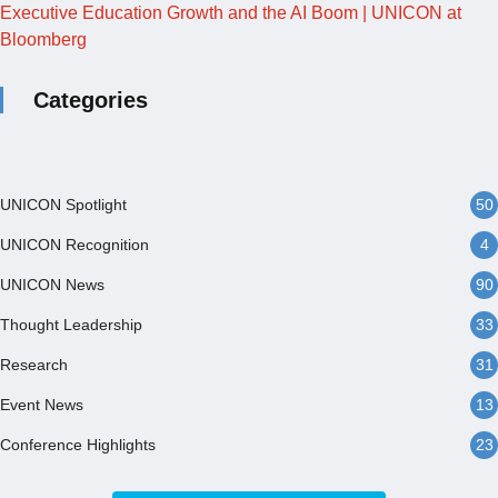
Executive Education Growth and the AI Boom | UNICON at
Bloomberg
Categories
UNICON Spotlight
50
UNICON Recognition
4
UNICON News
90
Thought Leadership
33
Research
31
Event News
13
Conference Highlights
23