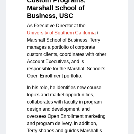
Custom Programs,
Marshall School of
Business, USC
As Executive Director at the
University of Southern California
/
Marshall School of Business, Terry
manages a portfolio of corporate
custom clients, coordinates with other
Account Executives, and is
responsible for the Marshall School’s
Open Enrollment portfolio.
In his role, he identifies new course
topics and market opportunities,
collaborates with faculty in program
design and development, and
oversees Open Enrollment marketing
and program delivery. In addition,
Terry shapes and guides Marshall’s