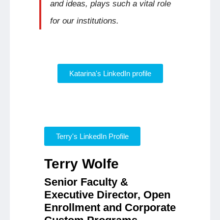
and ideas, plays such a vital role
for our institutions.
Katarina's LinkedIn profile
Terry's LinkedIn Profile
Terry Wolfe
Senior Faculty &
Executive Director, Open
Enrollment and Corporate