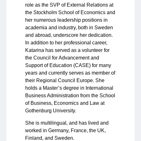
role as the SVP of External Relations at
the Stockholm School of Economics and
her numerous leadership positions in
academia and industry, both in Sweden
and abroad, underscore her dedication.
In addition to her professional career,
Katarina has served as a volunteer for
the Council for Advancement and
Support of Education (CASE) for many
years and currently serves as member of
their Regional Council Europe. She
holds a Master’s degree in International
Business Administration from the School
of Business, Economics and Law at
Gothenburg University.
She is multilingual, and has lived and
worked in Germany, France, the UK,
Finland, and Sweden.