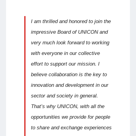
I am thrilled and honored to join the
impressive Board of UNICON and
very much look forward to working
with everyone in our collective
effort to support our mission. I
believe collaboration is the key to
innovation and development in our
sector and society in general.
That’s why UNICON, with all the
opportunities we provide for people
to share and exchange experiences