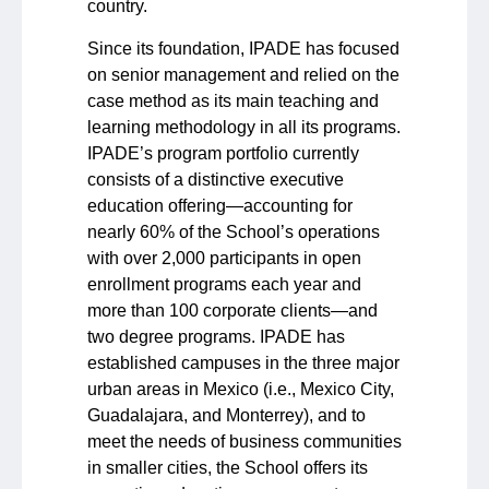
country.
Since its foundation, IPADE has focused
on senior management and relied on the
case method as its main teaching and
learning methodology in all its programs.
IPADE’s program portfolio currently
consists of a distinctive executive
education offering—accounting for
nearly 60% of the School’s operations
with over 2,000 participants in open
enrollment programs each year and
more than 100 corporate clients—and
two degree programs. IPADE has
established campuses in the three major
urban areas in Mexico (i.e., Mexico City,
Guadalajara, and Monterrey), and to
meet the needs of business communities
in smaller cities, the School offers its