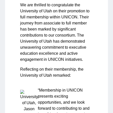
We are thrilled to congratulate the
University of Utah on their promotion to
full membership within UNICON. Their
journey from associate to full member
has been marked by significant
contributions to our consortium. The
University of Utah has demonstrated
unwavering commitment to executive
education excellence and active
engagement in UNICON initiatives.
Reflecting on their membership, the
University of Utah remarked:
“
Membership in UNICON
presents exciting
opportunities, and we look
forward to contributing to and