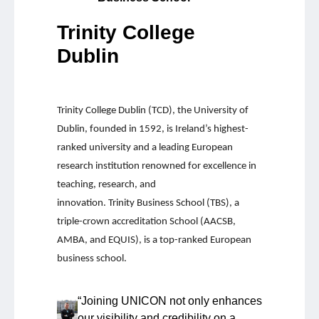
Trinity College
Dublin
Trinity
College Dublin (TCD), the University of
Dublin, founded in 1592, is Ireland’s highest-
ranked university and a leading European
research institution renowned for excellence in
teaching, research, and
innovation.
Trinity
Business School (TBS), a
triple-crown accreditation School (AACSB,
AMBA, and EQUIS), is a top-ranked European
business school.
“
Joining UNICON not only enhances
our visibility and credibility on a