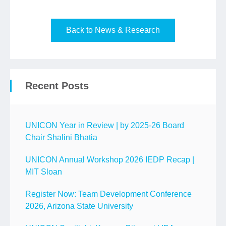
Back to News & Research
Recent Posts
UNICON Year in Review | by 2025-26 Board
Chair Shalini Bhatia
UNICON Annual Workshop 2026 IEDP Recap |
MIT Sloan
Register Now: Team Development Conference
2026, Arizona State University