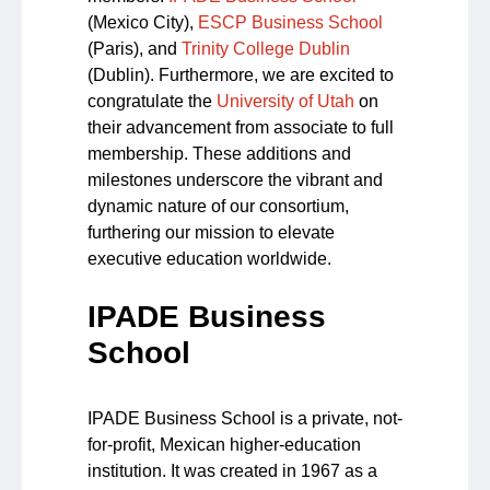
(Mexico City),
ESCP Business School
(Paris), and
Trinity College Dublin
(Dublin). Furthermore, we are excited to
congratulate the
University of Utah
on
their advancement from associate to full
membership. These additions and
milestones underscore the vibrant and
dynamic nature of our consortium,
furthering our mission to elevate
executive education worldwide.
IPADE Business
School
IPADE Business School is a private, not-
for-profit, Mexican higher-education
institution. It was created in 1967 as a