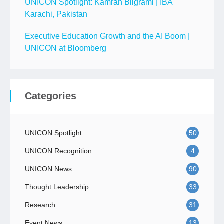
UNICON Spotlight: Kamran Bilgrami | IBA
Karachi, Pakistan
Executive Education Growth and the AI Boom |
UNICON at Bloomberg
Categories
UNICON Spotlight
50
UNICON Recognition
4
UNICON News
90
Thought Leadership
33
Research
31
Event News
13