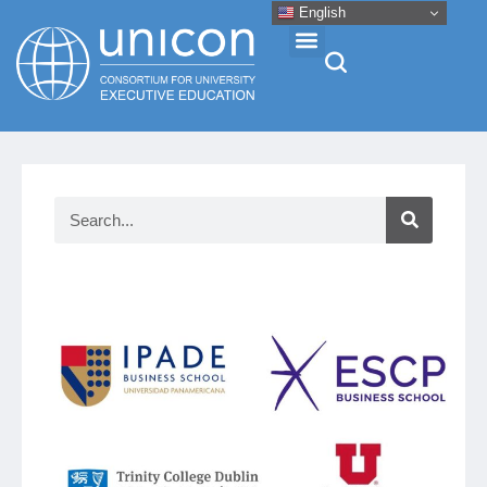
English
Events & Conferences
News
Research
About
Professional Development
Networking