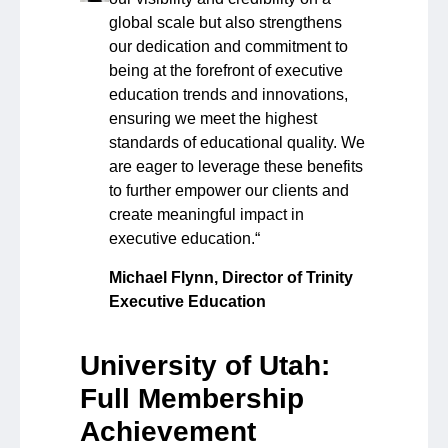
global scale but also strengthens
our dedication and commitment to
being at the forefront of executive
education trends and innovations,
ensuring we meet the highest
standards of educational quality. We
are eager to leverage these benefits
to further empower our clients and
create meaningful impact in
executive education.
“
Michael Flynn, Director of
Trinity
Executive Education
University of Utah:
Full Membership
Achievement