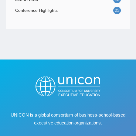
Conference Highlights
23
UNICON is a global consortium of business
‐
school
‐
based
executive education organizations.