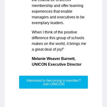
membership and offer learning
experiences that enable
managers and executives to be
exemplary leaders.
When I think of the positive
difference this group of schools
makes on the world, it brings me
a great deal of joy!”
Melanie Weaver Barnett,
UNICON Executive Director
Interested in becoming a member?
Join UNICON