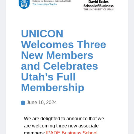
Jobs
UNICON
Contact
Welcomes Three
Join UNICON
New Members
and Celebrates
Utah’s Full
Membership
June 10, 2024
We are delighted to announce that we
are welcoming three new associate
members:
IPADE Business School