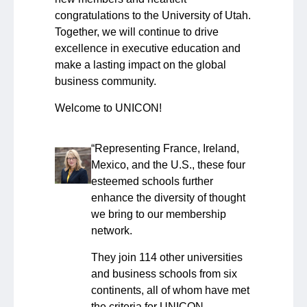
congratulations to the University of Utah.
Together, we will continue to drive
excellence in executive education and
make a lasting impact on the global
business community.
Welcome to UNICON!
“Representing France, Ireland,
Mexico, and the U.S., these four
esteemed schools further
enhance the diversity of thought
we bring to our membership
network.
They join 114 other universities
and business schools from six
continents, all of whom have met
the criteria for UNICON