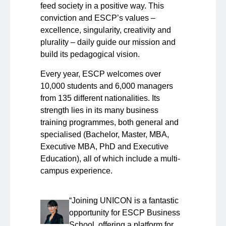
feed society in a positive way. This
conviction and ESCP’s values –
excellence, singularity, creativity and
plurality – daily guide our mission and
build its pedagogical vision.
Every year, ESCP welcomes over
10,000 students and 6,000 managers
from 135 different nationalities. Its
strength lies in its many business
training programmes, both general and
specialised (Bachelor, Master, MBA,
Executive MBA, PhD and Executive
Education), all of which include a multi-
campus experience.
“Joining UNICON is a fantastic
opportunity for ESCP Business
School, offering a platform for