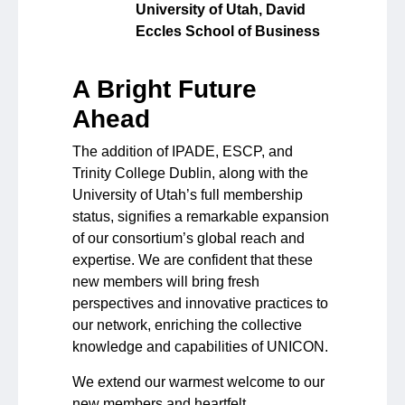
University of Utah, David
Eccles School of Business
A Bright Future
Ahead
The addition of IPADE, ESCP, and
Trinity College Dublin, along with the
University of Utah’s full membership
status, signifies a remarkable expansion
of our consortium’s global reach and
expertise. We are confident that these
new members will bring fresh
perspectives and innovative practices to
our network, enriching the collective
knowledge and capabilities of UNICON.
We extend our warmest welcome to our
new members and heartfelt