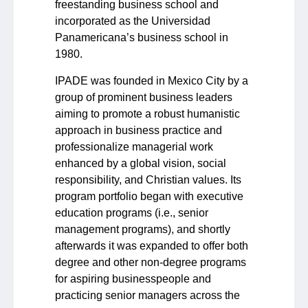
freestanding business school and
incorporated as the Universidad
Panamericana’s business school in
1980.
IPADE was founded in Mexico City by a
group of prominent business leaders
aiming to promote a robust humanistic
approach in business practice and
professionalize managerial work
enhanced by a global vision, social
responsibility, and Christian values. Its
program portfolio began with executive
education programs (i.e., senior
management programs), and shortly
afterwards it was expanded to offer both
degree and other non-degree programs
for aspiring businesspeople and
practicing senior managers across the