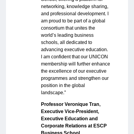
networking, knowledge sharing,
and professional development. I
am proud to be part of a global
consortium that unites the
world’s leading business
schools, all dedicated to
advancing executive education.
I am confident that our UNICON
membership will further enhance
the excellence of our executive
programmes and strengthen our
position in the global
landscape.”
Professor Veronique Tran,
Executive Vice-President,
Executive Education and
Corporate Relations at ESCP
Business School