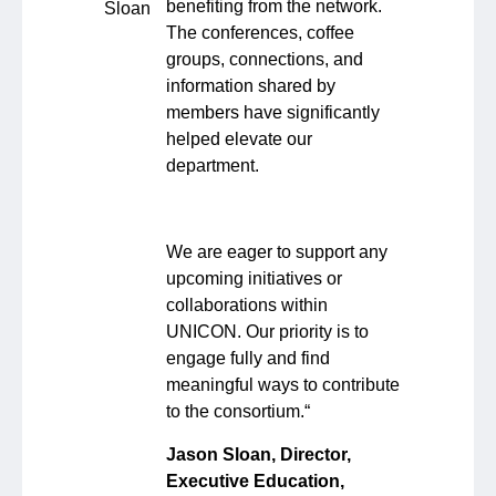
benefiting from the network.
The conferences, coffee
groups, connections, and
information shared by
members have significantly
helped elevate our
department.
We are eager to support any
upcoming initiatives or
collaborations within
UNICON. Our priority is to
engage fully and find
meaningful ways to contribute
to the consortium.
“
Jason Sloan, Director,
Executive Education,