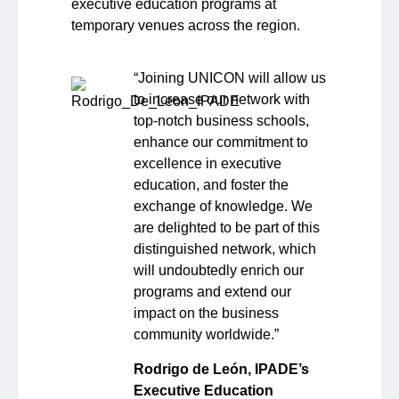
executive education programs at
temporary venues across the region.
“Joining UNICON will allow us
to increase our network with
top-notch business schools,
enhance our commitment to
excellence in executive
education, and foster the
exchange of knowledge. We
are delighted to be part of this
distinguished network, which
will undoubtedly enrich our
programs and extend our
impact on the business
community worldwide.”
Rodrigo de León, IPADE’s
Executive Education