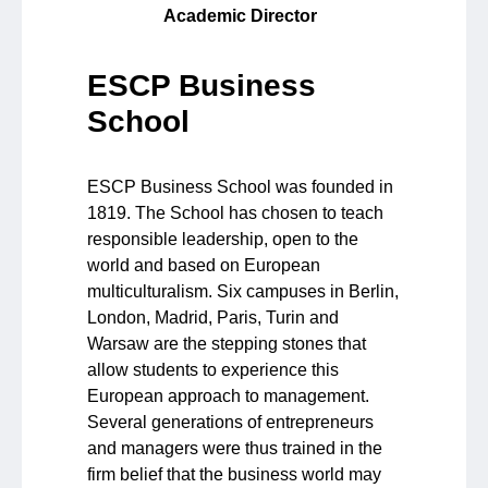
Academic Director
ESCP Business
School
ESCP Business School was founded in
1819. The School has chosen to teach
responsible leadership, open to the
world and based on European
multiculturalism. Six campuses in Berlin,
London, Madrid, Paris, Turin and
Warsaw are the stepping stones that
allow students to experience this
European approach to management.
Several generations of entrepreneurs
and managers were thus trained in the
firm belief that the business world may