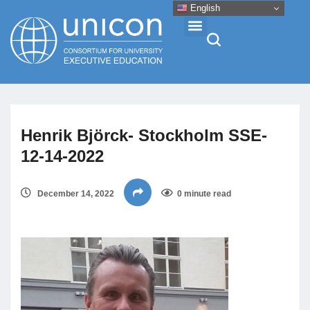
English
Events & Conferences
Henrik Björck- Stockholm SSE-
News
12-14-2022
Research
December 14, 2022
0 minute read
About
Professional Development
Networking