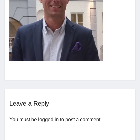
Jobs
Contact
Join UNICON
Leave a Reply
You must be
logged in
to post a comment.