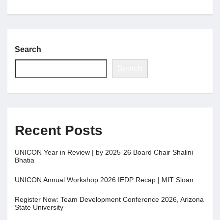
Search
Search
Recent Posts
UNICON Year in Review | by 2025-26 Board Chair Shalini
Bhatia
UNICON Annual Workshop 2026 IEDP Recap | MIT Sloan
Register Now: Team Development Conference 2026, Arizona
State University