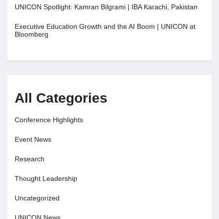
UNICON Spotlight: Kamran Bilgrami | IBA Karachi, Pakistan
Executive Education Growth and the AI Boom | UNICON at
Bloomberg
All Categories
Conference Highlights
Event News
Research
Thought Leadership
Uncategorized
UNICON News