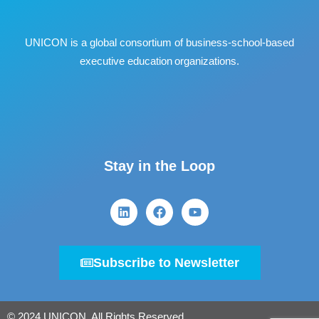
UNICON is a global consortium of business
‐
school
‐
based
executive education organizations.
Stay in the Loop
Subscribe to Newsletter
© 2024 UNICON. All Rights Reserved.