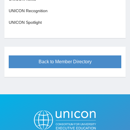
UNICON Recognition
UNICON Spotlight
Back to Member Directory