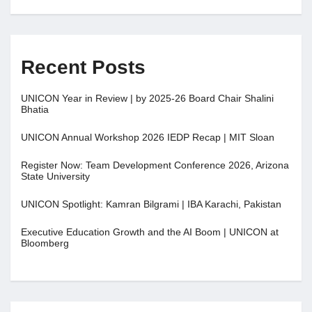
Recent Posts
UNICON Year in Review | by 2025-26 Board Chair Shalini
Bhatia
UNICON Annual Workshop 2026 IEDP Recap | MIT Sloan
Register Now: Team Development Conference 2026, Arizona
State University
UNICON Spotlight: Kamran Bilgrami | IBA Karachi, Pakistan
Executive Education Growth and the AI Boom | UNICON at
Bloomberg