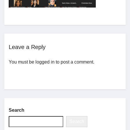
Jobs
Contact
Leave a Reply
Join UNICON
You must be
logged in
to post a comment.
Search
Search