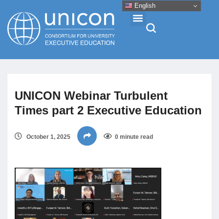
English
Events & Conferences
UNICON Webinar Turbulent
News
Times part 2 Executive Education
Research
October 1, 2025
0 minute read
About
Professional Development
Networking