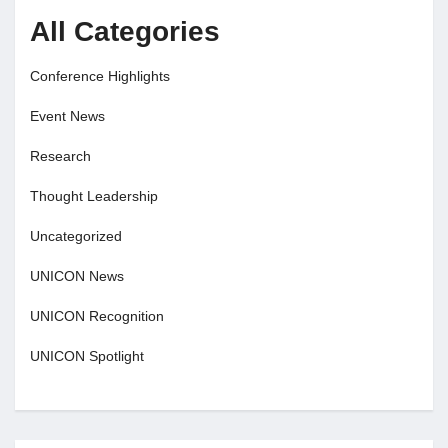
All Categories
Conference Highlights
Event News
Research
Thought Leadership
Uncategorized
UNICON News
UNICON Recognition
UNICON Spotlight