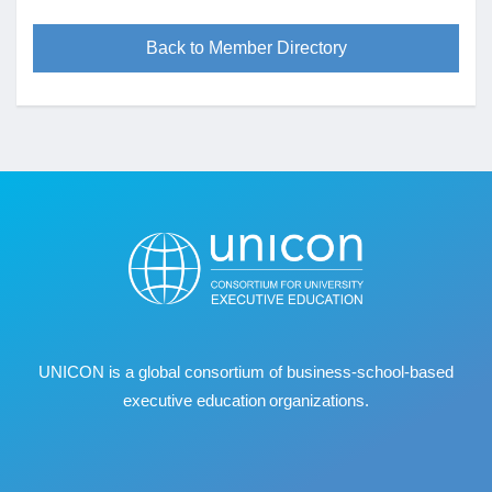
Back to Member Directory
UNICON is a global consortium of business
‐
school
‐
based
executive education organizations.