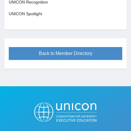
UNICON Recognition
UNICON Spotlight
Back to Member Directory