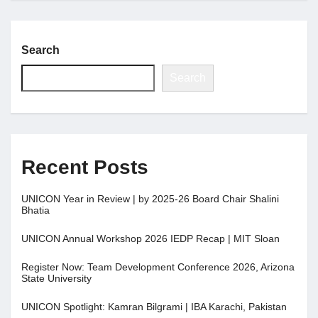
Search
Search
Recent Posts
UNICON Year in Review | by 2025-26 Board Chair Shalini
Bhatia
UNICON Annual Workshop 2026 IEDP Recap | MIT Sloan
Register Now: Team Development Conference 2026, Arizona
State University
UNICON Spotlight: Kamran Bilgrami | IBA Karachi, Pakistan