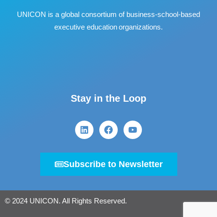
UNICON is a global consortium of business
‐
school
‐
based
executive education organizations.
Stay in the Loop
Subscribe to Newsletter
© 2024 UNICON. All Rights Reserved.