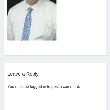
Jobs
Contact
Join UNICON
Leave a Reply
You must be
logged in
to post a comment.