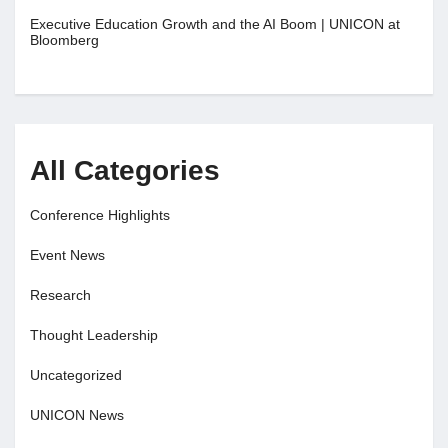
Executive Education Growth and the AI Boom | UNICON at
Bloomberg
All Categories
Conference Highlights
Event News
Research
Thought Leadership
Uncategorized
UNICON News