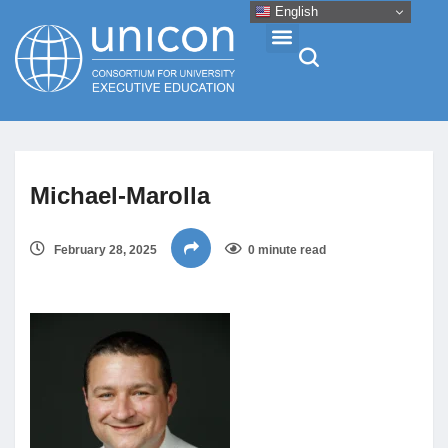
English
Events & Conferences
Michael-Marolla
News
February 28, 2025
0 minute read
Research
About
Professional Development
Networking