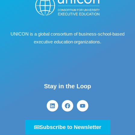
UNICON is a global consortium of business
‐
school
‐
based
executive education organizations.
Stay in the Loop
Subscribe to Newsletter