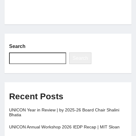
Search
Search
Recent Posts
UNICON Year in Review | by 2025-26 Board Chair Shalini
Bhatia
UNICON Annual Workshop 2026 IEDP Recap | MIT Sloan