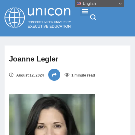
English
Events & Conferences
Joanne Legler
News
August 12, 2024
1 minute read
Research
About
Professional Development
Networking