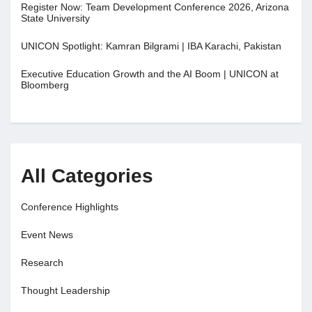
Register Now: Team Development Conference 2026, Arizona
State University
UNICON Spotlight: Kamran Bilgrami | IBA Karachi, Pakistan
Executive Education Growth and the AI Boom | UNICON at
Bloomberg
All Categories
Conference Highlights
Event News
Research
Thought Leadership