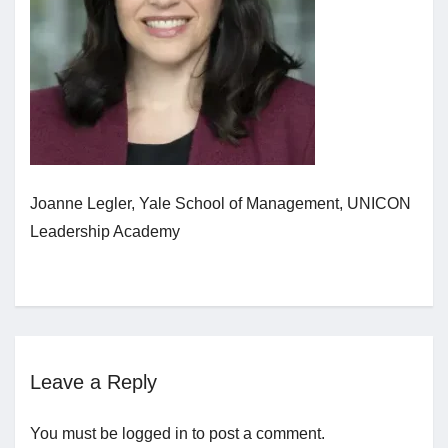
Jobs
Contact
Join UNICON
Joanne Legler, Yale School of Management, UNICON
Leadership Academy
Leave a Reply
You must be
logged in
to post a comment.