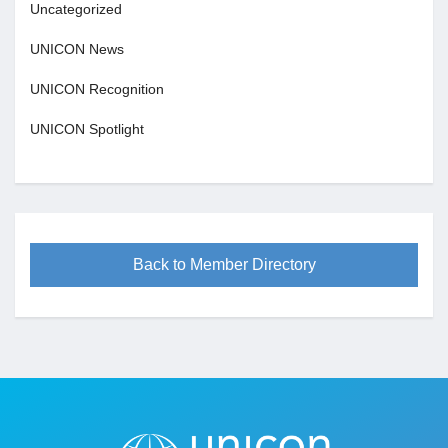
Uncategorized
UNICON News
UNICON Recognition
UNICON Spotlight
Back to Member Directory