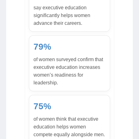
say executive education
significantly helps women
advance their careers.
79%
of women surveyed confirm that
executive education increases
women’s readiness for
leadership.
75%
of women think that executive
education helps women
compete equally alongside men.