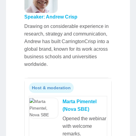
Speaker: Andrew Crisp
Drawing on considerable experience in
research, strategy and communication,
Andrew has built CarringtonCrisp into a
global brand, known for its work across
business schools and universities
worldwide.
Host & moderation
Marta Pimentel
(Nova SBE)
Opened the webinar
with welcome
remarks.