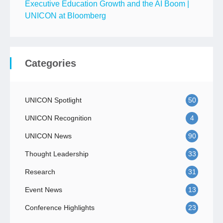
Executive Education Growth and the AI Boom |
UNICON at Bloomberg
Categories
UNICON Spotlight
50
UNICON Recognition
4
UNICON News
90
Thought Leadership
33
Research
31
Event News
13
Conference Highlights
23