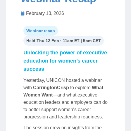
February 13, 2026
Jobs
Webinar recap
Contact
Held Thu 12 Feb · 11am ET | 5pm CET
Join UNICON
Unlocking the power of executive
education for women’s career
success
Yesterday, UNICON hosted a webinar
with
CarringtonCrisp
to explore
What
Women Want
—and what executive
education leaders and employers can do
to better support women’s career
progression and leadership readiness.
The session drew on insights from the