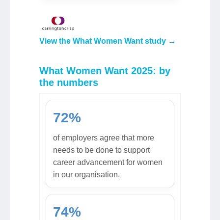
View the What Women Want study →
What Women Want 2025: by
the numbers
72%
of employers agree that more
needs to be done to support
career advancement for women
in our organisation.
74%