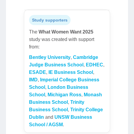
Study supporters
The
What Women Want 2025
study was created with support
from:
Bentley University
,
Cambridge
Judge Business School
,
EDHEC
,
ESADE
,
IE Business School
,
IMD
,
Imperial College Business
School
,
London Business
School
,
Michigan Ross
,
Monash
Business School
,
Trinity
Business School
,
Trinity College
Dublin
and
UNSW Business
School / AGSM
.