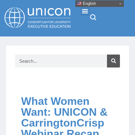
English
Events & Conferences
News
Research
About
What Women
Want: UNICON &
Professional Development
CarringtonCrisp
Webinar Recap
Networking