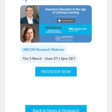
UNICON Research Webinar
Thu 5 March · 11am ET | 5pm CET
REGISTER NOW
Back to News & Research