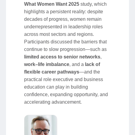
What Women Want 2025
study, which
highlights a persistent reality: despite
decades of progress, women remain
underrepresented in leadership roles
across most sectors and regions.
Participants discussed the barriers that
continue to slow progression—such as
limited access to senior networks
,
work–life imbalance
, and a
lack of
flexible career pathways
—and the
practical role executive and business
education can play in building
confidence, expanding opportunity, and
accelerating advancement.