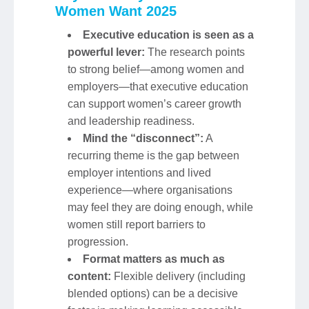
Women Want 2025
Executive education is seen as a
powerful lever:
The research points
to strong belief—among women and
employers—that executive education
can support women’s career growth
and leadership readiness.
Mind the “disconnect”:
A
recurring theme is the gap between
employer intentions and lived
experience—where organisations
may feel they are doing enough, while
women still report barriers to
progression.
Format matters as much as
content:
Flexible delivery (including
blended options) can be a decisive