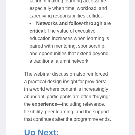
factor in making learning accessible—
especially when time, workload, and
caregiving responsibilities collide.
Networks and follow-through are
critical:
The value of executive
education increases when learning is
paired with mentoring, sponsorship,
and opportunities that extend beyond
a traditional alumni network.
The webinar discussion also reinforced
a practical design insight for providers:
in a world where content is increasingly
abundant, participants are often “buying”
the
experience
—including relevance,
flexibility, peer learning, and the support
that continues after the programme ends.
Up Next: