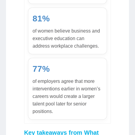
81%
of women believe business and
executive education can
address workplace challenges.
77%
of employers agree that more
interventions earlier in women’s
careers would create a larger
talent pool later for senior
positions.
Key takeaways from What