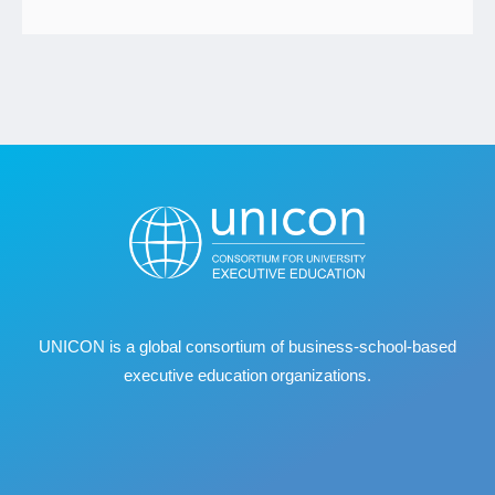
UNICON is a global consortium of business
‐
school
‐
based
executive education organizations.