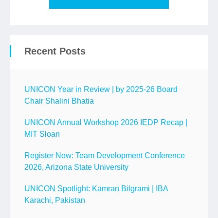
Recent Posts
UNICON Year in Review | by 2025-26 Board
Chair Shalini Bhatia
UNICON Annual Workshop 2026 IEDP Recap |
MIT Sloan
Register Now: Team Development Conference
2026, Arizona State University
UNICON Spotlight: Kamran Bilgrami | IBA
Karachi, Pakistan