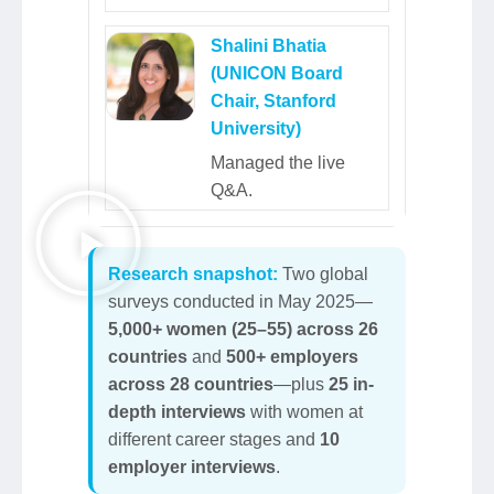
Shalini Bhatia
(UNICON Board
Chair, Stanford
University)
Managed the live
Q&A.
Research snapshot:
Two global
surveys conducted in May 2025—
5,000+ women (25–55) across 26
countries
and
500+ employers
across 28 countries
—plus
25 in-
depth interviews
with women at
different career stages and
10
employer interviews
.