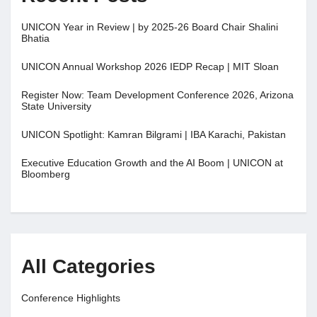
UNICON Year in Review | by 2025-26 Board Chair Shalini
Bhatia
UNICON Annual Workshop 2026 IEDP Recap | MIT Sloan
Register Now: Team Development Conference 2026, Arizona
State University
UNICON Spotlight: Kamran Bilgrami | IBA Karachi, Pakistan
Executive Education Growth and the AI Boom | UNICON at
Bloomberg
All Categories
Conference Highlights