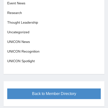
Event News
Research
Thought Leadership
Uncategorized
UNICON News
UNICON Recognition
UNICON Spotlight
Back to Member Directory