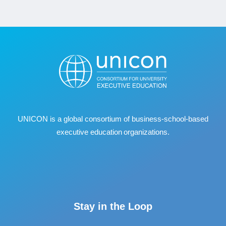
UNICON is a global consortium of business
‐
school
‐
based
executive education organizations.
Stay in the Loop