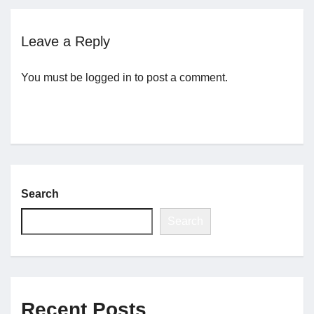
Jobs
Leave a Reply
You must be
logged in
to post a comment.
Contact
Join UNICON
Search
Search
Recent Posts