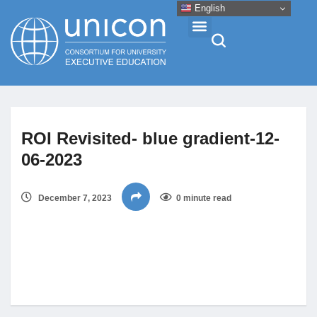
English
Events & Conferences
ROI Revisited- blue gradient-12-
News
06-2023
Research
December 7, 2023
0 minute read
About
Professional Development
Networking