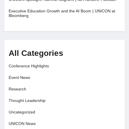
Executive Education Growth and the AI Boom | UNICON at
Bloomberg
All Categories
Conference Highlights
Event News
Research
Thought Leadership
Uncategorized
UNICON News