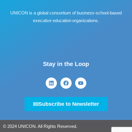
UNICON is a global consortium of business
‐
school
‐
based
executive education organizations.
Stay in the Loop
Subscribe to Newsletter
© 2024 UNICON. All Rights Reserved.