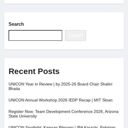
Jobs
Search
Contact
Search
Join UNICON
Recent Posts
UNICON Year in Review | by 2025-26 Board Chair Shalini
Bhatia
UNICON Annual Workshop 2026 IEDP Recap | MIT Sloan
Register Now: Team Development Conference 2026, Arizona
State University
UNICON Spotlight: Kamran Bilgrami | IBA Karachi, Pakistan