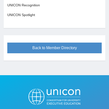
UNICON Recognition
UNICON Spotlight
Back to Member Directory