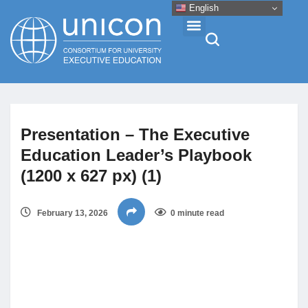
English
Events & Conferences
Presentation – The Executive
News
Education Leader’s Playbook
(1200 x 627 px) (1)
Research
February 13, 2026
0 minute read
About
Professional Development
Networking