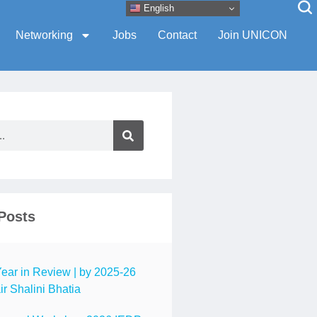
English
Networking
Jobs
Contact
Join UNICON
Posts
ar in Review | by 2025-26
r Shalini Bhatia