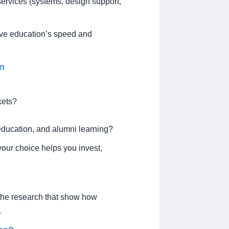
ervices (systems, design support,
tive education’s speed and
on
kets?
education, and alumni learning?
our choice helps you invest,
the research that show how
.