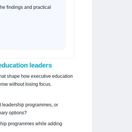
he findings and practical
 education leaders
that shape how executive education
grow without losing focus.
t leadership programmes, or
nary options?
agship programmes while adding