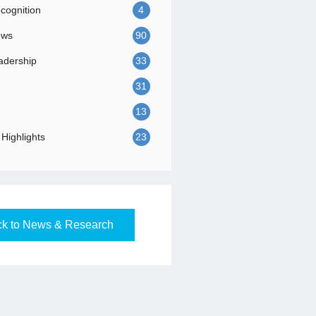
ognition
4
ews
90
adership
33
31
13
Highlights
23
k to News & Research