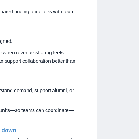
hared pricing principles with room
igned.
e when revenue sharing feels
to support collaboration better than
erstand demand, support alumni, or
oss units—so teams can coordinate—
m down