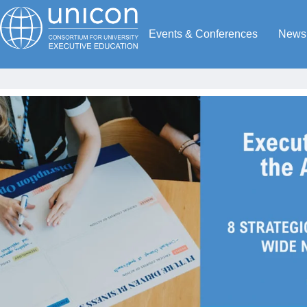
Events & Conferences
News