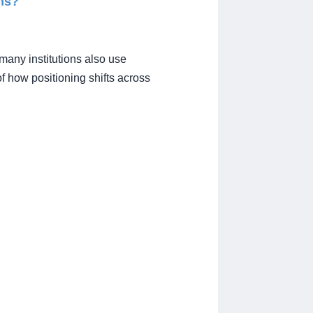
ms?
many institutions also use
f how positioning shifts across