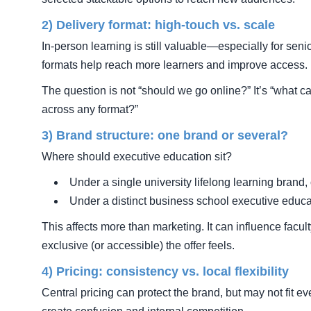
2) Delivery format: high-touch vs. scale
In-person learning is still valuable—especially for seni
formats help reach more learners and improve access.
The question is not “should we go online?” It’s “what 
across any format?”
3) Brand structure: one brand or several?
Where should executive education sit?
Under a single university lifelong learning brand, 
Under a distinct business school executive educ
This affects more than marketing. It can influence facu
exclusive (or accessible) the offer feels.
4) Pricing: consistency vs. local flexibility
Central pricing can protect the brand, but may not fit ev