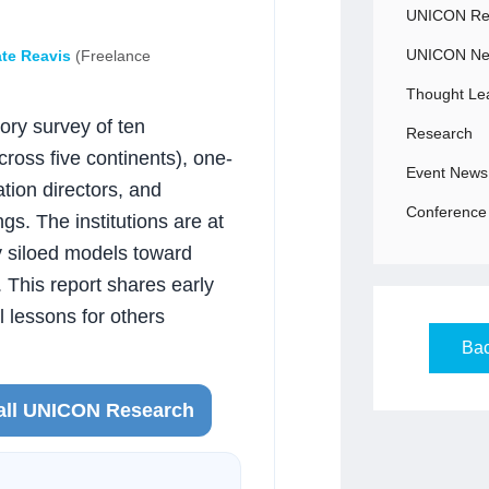
UNICON Rec
UNICON N
te Reavis
(Freelance
Thought Le
ry survey of ten
Research
oss five continents), one-
Event News
tion directors, and
Conference 
gs. The institutions are at
ly siloed models toward
 This report shares early
l lessons for others
Bac
all UNICON Research