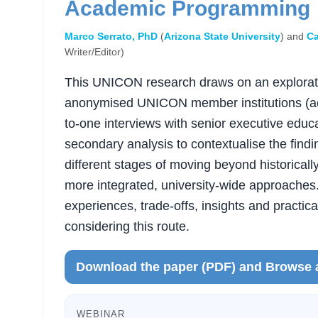
Academic Programming
Marco Serrato, PhD
(
Arizona State University
) and
Ca
Writer/Editor)
This UNICON research draws on an explorato
anonymised UNICON member institutions (acr
to-one interviews with senior executive educa
secondary analysis to contextualise the findin
different stages of moving beyond historical
more integrated, university-wide approaches.
experiences, trade-offs, insights and practica
considering this route.
Download the paper (PDF) and Browse 
WEBINAR