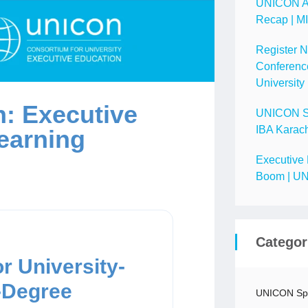
UNICON A
Recap | M
Register 
Conference
University
: Executive
UNICON Spo
IBA Karach
earning
Executive 
Boom | UN
Categor
r University-
-Degree
UNICON Spo