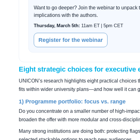
Want to go deeper? Join the webinar to unpack t
implications with the authors.
Thursday, March 5th:
11am ET | 5pm CET
Register for the webinar
Eight strategic choices for executive
UNICON’s research highlights eight practical choices 
fits within wider university plans—and how well it can 
1) Programme portfolio: focus vs. range
Do you concentrate on a smaller number of high-impac
broaden the offer with more modular and cross-discipli
Many strong institutions are doing both: protecting fl
selected stackable options to reach new audiences.