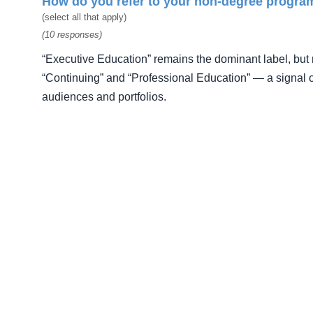
How do you refer to your non-degree progra
(select all that apply)
(10 responses)
“Executive Education” remains the dominant label, but 
“Continuing” and “Professional Education” — a signal o
audiences and portfolios.