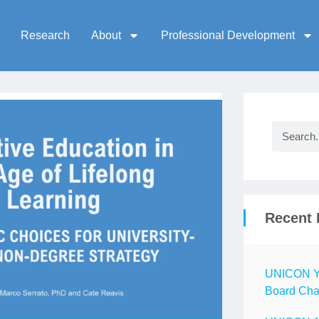
Research
About
Professional Development
Recent 
UNICON Ye
Board Chai