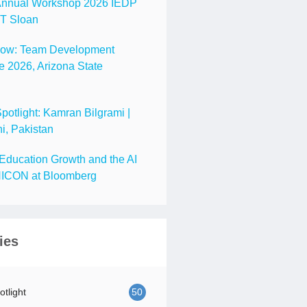
nnual Workshop 2026 IEDP
IT Sloan
Now: Team Development
 2026, Arizona State
tlight: Kamran Bilgrami |
i, Pakistan
Education Growth and the AI
ICON at Bloomberg
ies
tlight
50