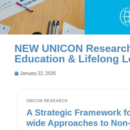
NEW UNICON Research
Education & Lifelong L
January 22, 2026
UNICON RESEARCH
A Strategic Framework fo
wide Approaches to Non