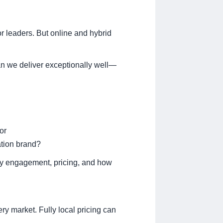
or leaders. But online and hybrid
can we deliver exceptionally well—
or
ation brand?
lty engagement, pricing, and how
ery market. Fully local pricing can