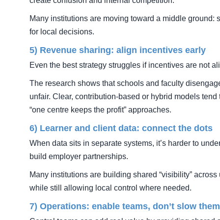
create confusion and internal competition.
Many institutions are moving toward a middle ground: s
for local decisions.
5) Revenue sharing: align incentives early
Even the best strategy struggles if incentives are not al
The research shows that schools and faculty disengag
unfair. Clear, contribution-based or hybrid models tend 
“one centre keeps the profit” approaches.
6) Learner and client data: connect the dots
When data sits in separate systems, it’s harder to und
build employer partnerships.
Many institutions are building shared “visibility” acr
while still allowing local control where needed.
7) Operations: enable teams, don’t slow the