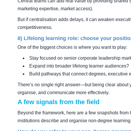
Central teams can add real value by providing shared s
marketing expertise, market access).
But if centralisation adds delays, it can weaken execu
competitiveness.
8) Lifelong learning role: choose your positi
One of the biggest choices is where you want to play:
Stay focused on senior corporate leadership mar
Expand into broader lifelong learner audiences?
Build pathways that connect degrees, executive 
There’s no single right answer—but being clear about y
organise, and communicate more effectively.
A few signals from the field
Beyond the framework, here are a few snapshots from 
institutions describe and organise non-degree learning