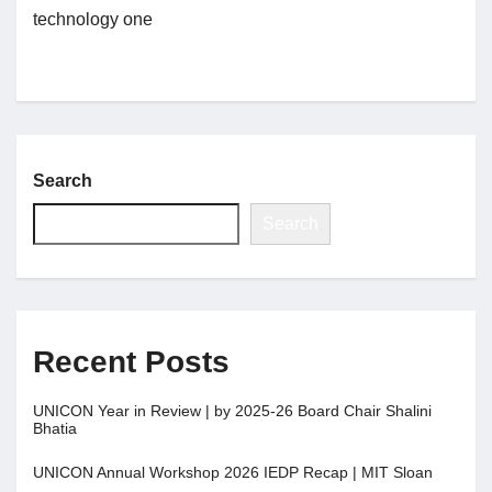
technology one
Jobs
Contact
Search
Join UNICON
Search
Recent Posts
UNICON Year in Review | by 2025-26 Board Chair Shalini
Bhatia
UNICON Annual Workshop 2026 IEDP Recap | MIT Sloan