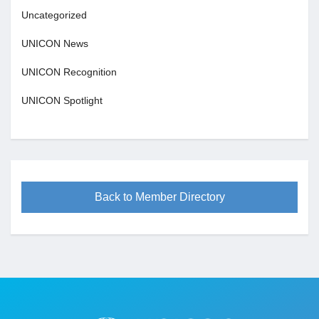
Uncategorized
UNICON News
UNICON Recognition
UNICON Spotlight
Back to Member Directory