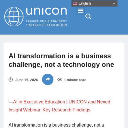
English
Events & Conferences
AI transformation is a business
News
challenge, not a technology one
Research
June 15, 2026
1 minute read
About
Professional Development
AI transformation is a business challenge, not a
Networking