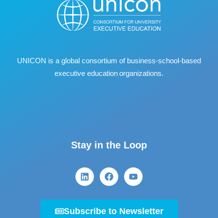
UNICON is a global consortium of business
‐
school
‐
based
executive education organizations.
Stay in the Loop
Subscribe to Newsletter