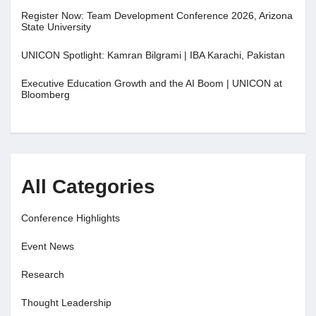
Register Now: Team Development Conference 2026, Arizona
State University
UNICON Spotlight: Kamran Bilgrami | IBA Karachi, Pakistan
Executive Education Growth and the AI Boom | UNICON at
Bloomberg
All Categories
Conference Highlights
Event News
Research
Thought Leadership