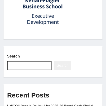
Jobs
Contact
Join UNICON
Search
Search
Recent Posts
UNICON Year in Review | by 2025-26 Board Chair Shalini