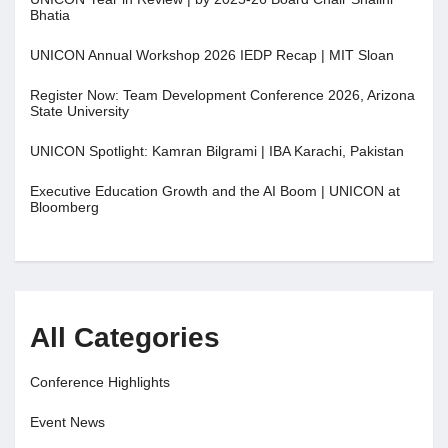
Bhatia
UNICON Annual Workshop 2026 IEDP Recap | MIT Sloan
Register Now: Team Development Conference 2026, Arizona
State University
UNICON Spotlight: Kamran Bilgrami | IBA Karachi, Pakistan
Executive Education Growth and the AI Boom | UNICON at
Bloomberg
All Categories
Conference Highlights
Event News