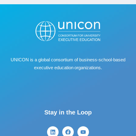
UNICON is a global consortium of business
‐
school
‐
based
executive education organizations.
Stay in the Loop