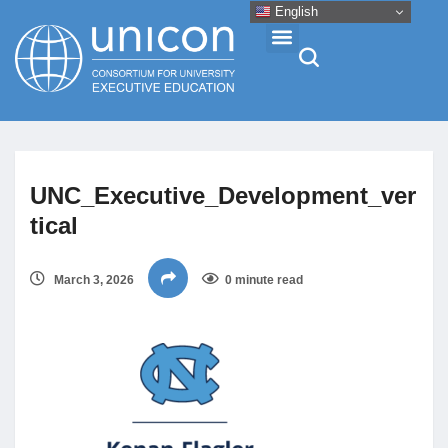
English
Events & Conferences
UNC_Executive_Development_ver
News
tical
Research
March 3, 2026
0 minute read
About
Professional Development
Networking