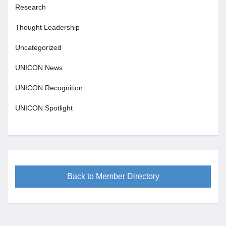
Research
Thought Leadership
Uncategorized
UNICON News
UNICON Recognition
UNICON Spotlight
Back to Member Directory