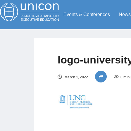
Events & Conferences
News
logo-university
March 1, 2022
0 minu