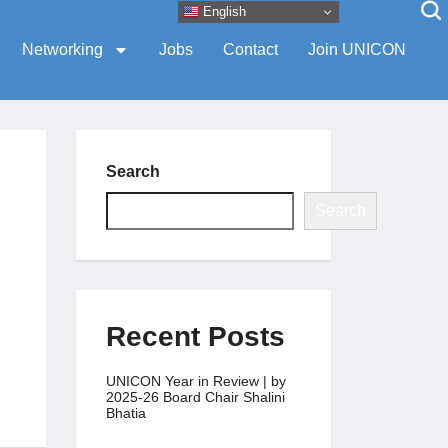
English
Networking
Jobs
Contact
Join UNICON
Search
Search
Recent Posts
UNICON Year in Review | by
2025-26 Board Chair Shalini
Bhatia