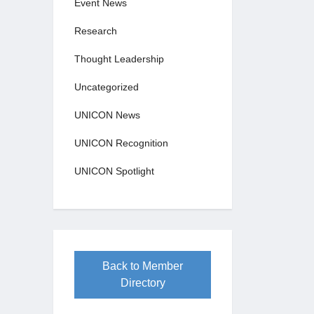
Event News
Research
Thought Leadership
Uncategorized
UNICON News
UNICON Recognition
UNICON Spotlight
Back to Member
Directory