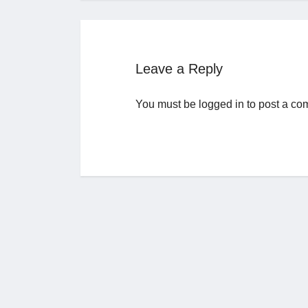
Leave a Reply
You must be
logged in
to post a co