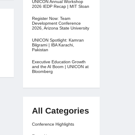
UNICON Annual Workshop
2026 IEDP Recap | MIT Sloan
Register Now: Team
Development Conference
2026, Arizona State University
UNICON Spotlight: Kamran
Bilgrami | IBA Karachi,
Pakistan
Executive Education Growth
and the AI Boom | UNICON at
Bloomberg
All Categories
Conference Highlights