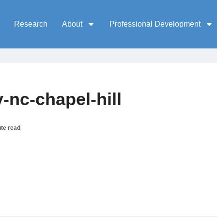
Research
About
Professional Development
-nc-chapel-hill
te read