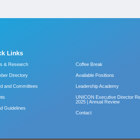
ck Links
s & Research
Coffee Break
er Directory
Available Positions
rd and Committees
Leadership Academy
nts
UNICON Executive Director Re
2025 | Annual Review
d Guidelines
Contact