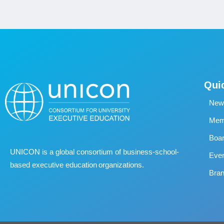
Qui
New
Memb
Boa
UNICON is a global consortium of business
‐
school
‐
Eve
based executive education organizations.
Bran