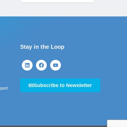
Stay in the Loop
Subscribe to Newsletter
port