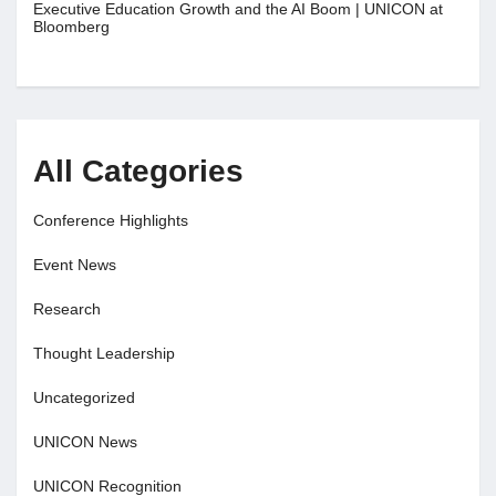
Executive Education Growth and the AI Boom | UNICON at
Bloomberg
All Categories
Conference Highlights
Event News
Research
Thought Leadership
Uncategorized
UNICON News
UNICON Recognition