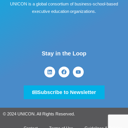
UNICON is a global consortium of business
‐
school
‐
based
executive education organizations.
Stay in the Loop
Subscribe to Newsletter
© 2024 UNICON. All Rights Reserved.
Contact
Terms of Use
Guidelines & Policies