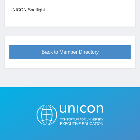
UNICON Spotlight
Back to Member Directory