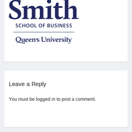
Jobs
Contact
Join UNICON
Leave a Reply
You must be
logged in
to post a comment.