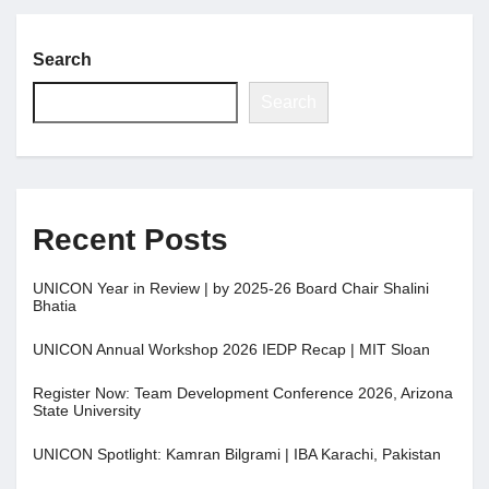
Search
Search
Recent Posts
UNICON Year in Review | by 2025-26 Board Chair Shalini
Bhatia
UNICON Annual Workshop 2026 IEDP Recap | MIT Sloan
Register Now: Team Development Conference 2026, Arizona
State University
UNICON Spotlight: Kamran Bilgrami | IBA Karachi, Pakistan