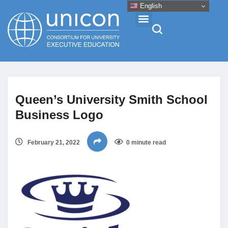
English
Events & Conferences
Queen’s University Smith School
News
Business Logo
Research
February 21, 2022
0 minute read
About
Professional Development
Networking