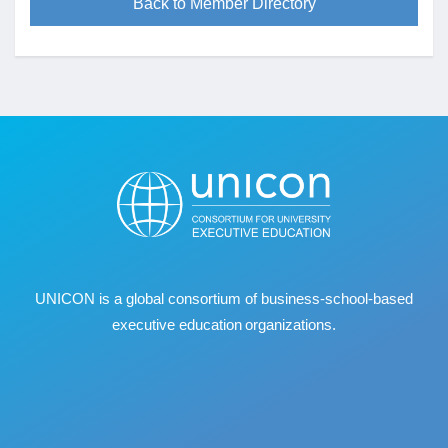
Back to Member Directory
UNICON is a global consortium of business
‐
school
‐
based
executive education organizations.