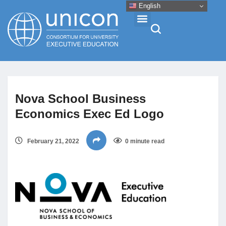
English
Events & Conferences
Nova School Business
News
Economics Exec Ed Logo
Research
February 21, 2022
0 minute read
About
Professional Development
Networking