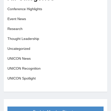
Conference Highlights
Event News
Research
Thought Leadership
Uncategorized
UNICON News
UNICON Recognition
UNICON Spotlight