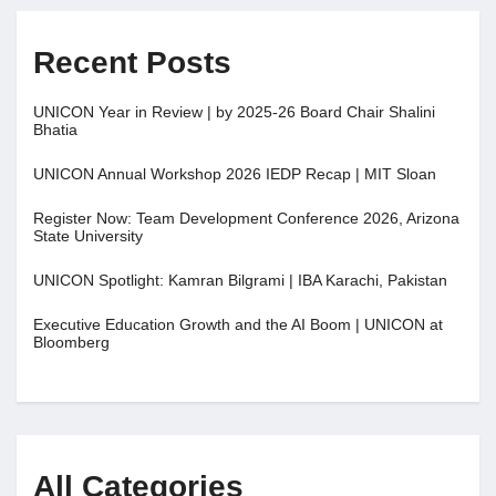
Recent Posts
UNICON Year in Review | by 2025-26 Board Chair Shalini
Bhatia
UNICON Annual Workshop 2026 IEDP Recap | MIT Sloan
Register Now: Team Development Conference 2026, Arizona
State University
UNICON Spotlight: Kamran Bilgrami | IBA Karachi, Pakistan
Executive Education Growth and the AI Boom | UNICON at
Bloomberg
All Categories