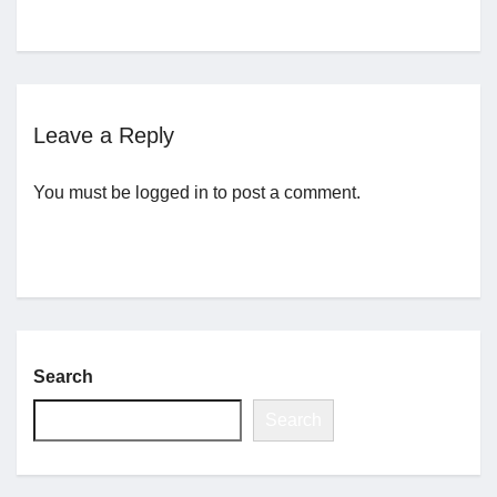
Jobs
Contact
Leave a Reply
Join UNICON
You must be
logged in
to post a comment.
Search
Search