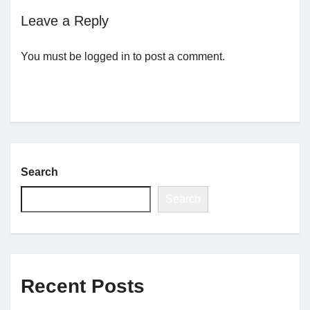
Leave a Reply
Jobs
You must be
logged in
to post a comment.
Contact
Join UNICON
Search
Search
Recent Posts