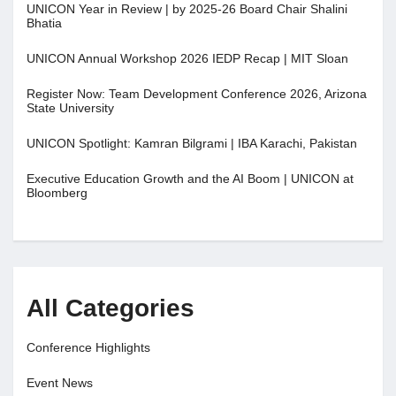
UNICON Year in Review | by 2025-26 Board Chair Shalini
Bhatia
UNICON Annual Workshop 2026 IEDP Recap | MIT Sloan
Register Now: Team Development Conference 2026, Arizona
State University
UNICON Spotlight: Kamran Bilgrami | IBA Karachi, Pakistan
Executive Education Growth and the AI Boom | UNICON at
Bloomberg
All Categories
Conference Highlights
Event News