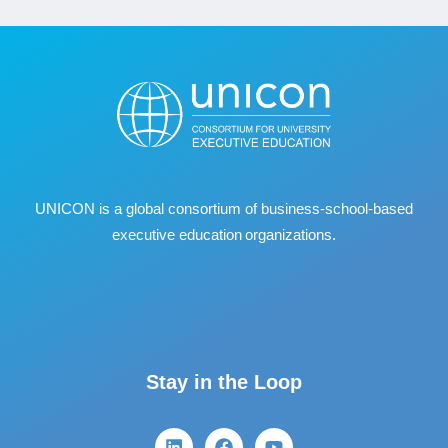
UNICON is a global consortium of business
‐
school
‐
based
executive education organizations.
Stay in the Loop