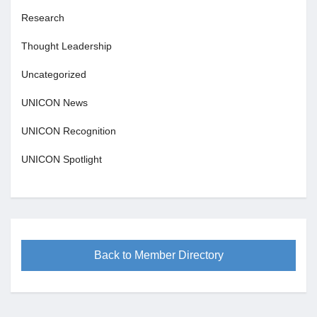
Research
Thought Leadership
Uncategorized
UNICON News
UNICON Recognition
UNICON Spotlight
Back to Member Directory