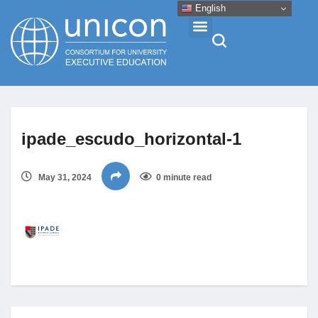
English
Events & Conferences
ipade_escudo_horizontal-1
News
May 31, 2024
0 minute read
Research
About
Professional Development
Networking