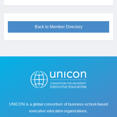
Back to Member Directory
UNICON is a global consortium of business
‐
school
‐
based
executive education organizations.