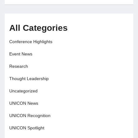
All Categories
Conference Highlights
Event News
Research
Thought Leadership
Uncategorized
UNICON News
UNICON Recognition
UNICON Spotlight