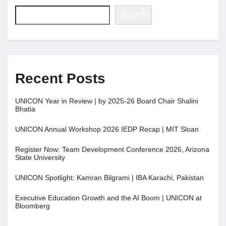
Search
Recent Posts
UNICON Year in Review | by 2025-26 Board Chair Shalini
Bhatia
UNICON Annual Workshop 2026 IEDP Recap | MIT Sloan
Register Now: Team Development Conference 2026, Arizona
State University
UNICON Spotlight: Kamran Bilgrami | IBA Karachi, Pakistan
Executive Education Growth and the AI Boom | UNICON at
Bloomberg