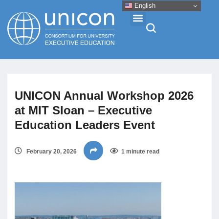
English
Events & Conferences
UNICON Annual Workshop 2026
News
at MIT Sloan – Executive
Education Leaders Event
Research
February 20, 2026
1 minute read
About
Professional Development
Networking