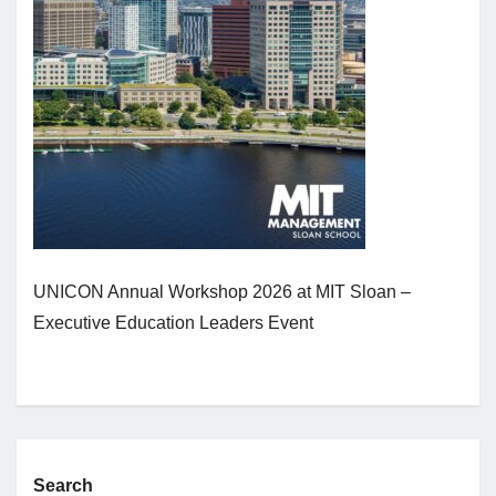
Jobs
Contact
Join UNICON
UNICON Annual Workshop 2026 at MIT Sloan –
Executive Education Leaders Event
Search