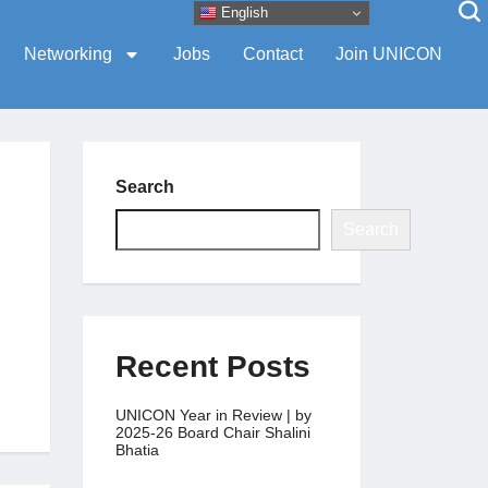
English
Networking
Jobs
Contact
Join UNICON
Search
Search
Recent Posts
UNICON Year in Review | by
2025-26 Board Chair Shalini
Bhatia