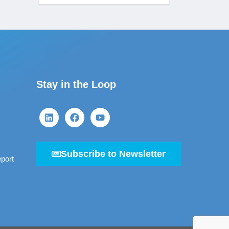
Stay in the Loop
Subscribe to Newsletter
port