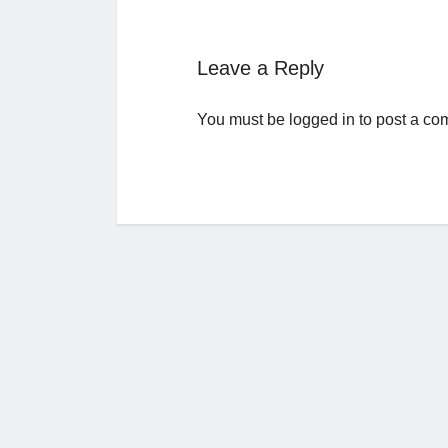
Leave a Reply
You must be
logged in
to post a co