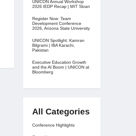
UNICON Annual Workshop
2026 IEDP Recap | MIT Sloan
Register Now: Team
Development Conference
2026, Arizona State University
UNICON Spotlight: Kamran
Bilgrami | IBA Karachi,
Pakistan
Executive Education Growth
and the AI Boom | UNICON at
Bloomberg
All Categories
Conference Highlights