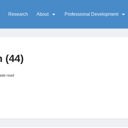
Research
About
Professional Development
 (44)
nute read