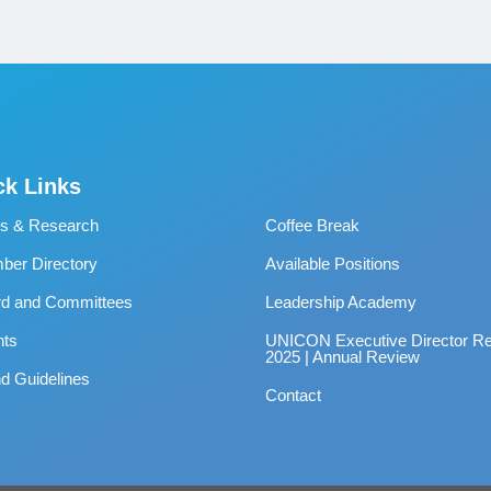
ck Links
s & Research
Coffee Break
er Directory
Available Positions
rd and Committees
Leadership Academy
nts
UNICON Executive Director Re
2025 | Annual Review
d Guidelines
Contact