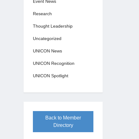
Event News
Research
Thought Leadership
Uncategorized
UNICON News
UNICON Recognition
UNICON Spotlight
Back to Member
Directory