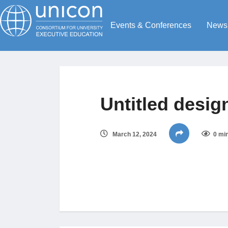
Events & Conferences
News
Untitled design
March 12, 2024
0 mi