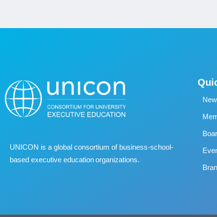
Qui
New
Memb
Boa
UNICON is a global consortium of business
‐
school
‐
Eve
based executive education organizations.
Bran