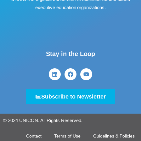
executive education organizations.
Stay in the Loop
Subscribe to Newsletter
© 2024 UNICON. All Rights Reserved.
Contact
Terms of Use
Guidelines & Policies