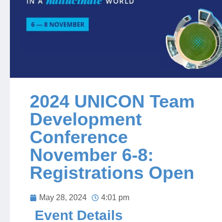
Jobs
Contact
Join UNICON
2024 UNICON Team
Development
Conference
November 6-8:
Registrations Open
May 28, 2024
4:01 pm
Event Details