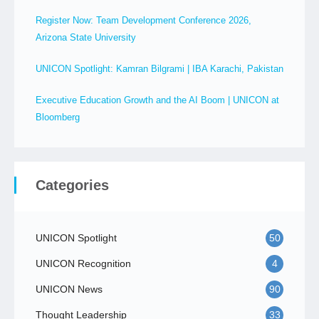
Register Now: Team Development Conference 2026,
Arizona State University
UNICON Spotlight: Kamran Bilgrami | IBA Karachi, Pakistan
Executive Education Growth and the AI Boom | UNICON at
Bloomberg
Categories
UNICON Spotlight
50
UNICON Recognition
4
UNICON News
90
Thought Leadership
33