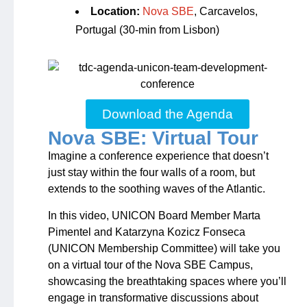
Location:
Nova SBE
, Carcavelos,
Portugal (30-min from Lisbon)
Download the Agenda
Nova SBE: Virtual Tour
Imagine a conference experience that doesn’t
just stay within the four walls of a room, but
extends to the soothing waves of the Atlantic.
In this video, UNICON Board Member Marta
Pimentel and Katarzyna Kozicz Fonseca
(UNICON Membership Committee) will take you
on a virtual tour of the Nova SBE Campus,
showcasing the breathtaking spaces where you’ll
engage in transformative discussions about