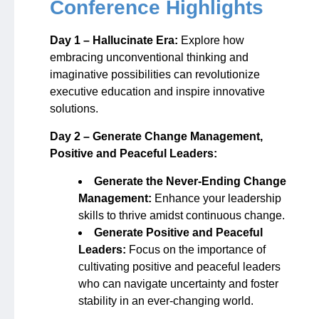
Conference Highlights
Day 1 – Hallucinate Era:
Explore how
embracing unconventional thinking and
imaginative possibilities can revolutionize
executive education and inspire innovative
solutions.
Day 2 – Generate Change Management,
Positive and Peaceful Leaders:
Generate the Never-Ending Change
Management:
Enhance your leadership
skills to thrive amidst continuous change.
Generate Positive and Peaceful
Leaders:
Focus on the importance of
cultivating positive and peaceful leaders
who can navigate uncertainty and foster
stability in an ever-changing world.