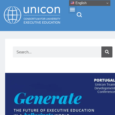
English
Events & Conferences
News
Research
About
Professional Development
Networking