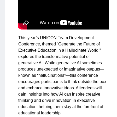
This year’s UNICON Team Development
Conference, themed “Generate the Future of
Executive Education in a Hallucinate World,”
explores the transformative potential of
generative AI. While generative AI sometimes
produces unexpected or imaginative outputs—
known as “hallucinations”—this conference
encourages participants to think outside the box
and embrace innovative ideas. Attendees will
gain insights into how AI can inspire creative
thinking and drive innovation in executive
education, helping them stay at the forefront of
educational leadership.