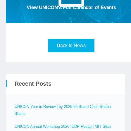
View the
View UNICON's Full Calendar of Events
Back to News
Recent Posts
UNICON Year in Review | by 2025-26 Board Chair Shalini
Bhatia
UNICON Annual Workshop 2026 IEDP Recap | MIT Sloan