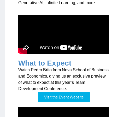
Generative AI, Infinite Learning, and more.
What to Expect
Watch Pedro Brito from Nova School of Business
and Economics, giving us an exclusive preview
of what to expect at this year’s Team
Development Conference:
Visit the Event Website