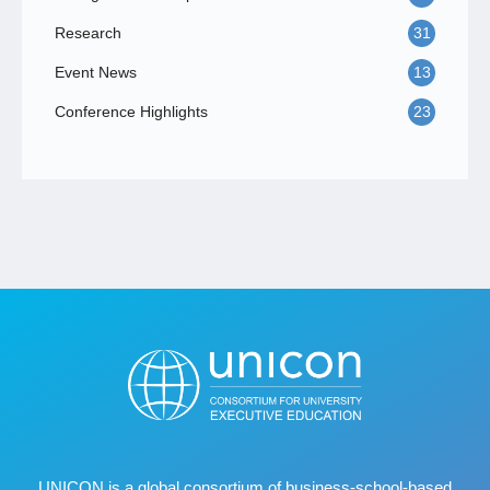
Research
31
Event News
13
Conference Highlights
23
UNICON is a global consortium of business
‐
school
‐
based