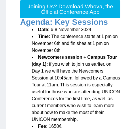
Joining Us? Download Whova, the
Official Conference App
Agenda: Key Sessions
Date:
6-8 November 2024
Time:
The conference starts at 1 pm on
November 6th and finishes at 1 pm on
November 8th
Newcomers session + Campus Tour
(day 1):
if you wish to join us earlier, on
Day 1 we will have the Newcomers
Session at 10:45am, followed by a Campus
Tour at 11am. This session is especially
useful for those who are attending UNICON
Conferences for the first time, as well as
current members who wish to learn more
about how to make the most of their
UNICON membership.
Fee:
1650€