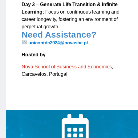
Day 3 – Generate Life Transition & Infinite
Learning:
Focus on continuous learning and
career longevity, fostering an environment of
perpetual growth.
Need Assistance?
unicontdc2024@novasbe.pt
Hosted by
Nova School of Business and Economics
,
Carcavelos, Portugal
Calendar