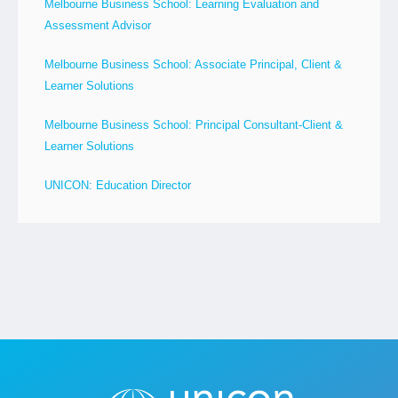
Melbourne Business School: Learning Evaluation and
Assessment Advisor
Melbourne Business School: Associate Principal, Client &
Learner Solutions
Melbourne Business School: Principal Consultant-Client &
Learner Solutions
UNICON: Education Director