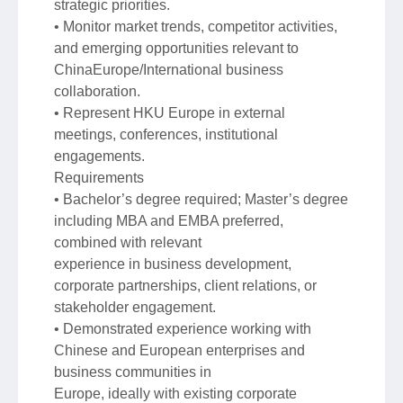
strategic priorities.
• Monitor market trends, competitor activities,
and emerging opportunities relevant to
ChinaEurope/International business
collaboration.
• Represent HKU Europe in external
meetings, conferences, institutional
engagements.
Requirements
• Bachelor’s degree required; Master’s degree
including MBA and EMBA preferred,
combined with relevant
experience in business development,
corporate partnerships, client relations, or
stakeholder engagement.
• Demonstrated experience working with
Chinese and European enterprises and
business communities in
Europe, ideally with existing corporate