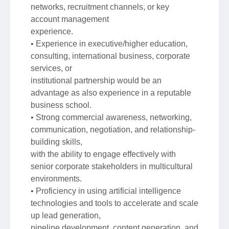
networks, recruitment channels, or key
account management
experience.
• Experience in executive/higher education,
consulting, international business, corporate
services, or
institutional partnership would be an
advantage as also experience in a reputable
business school.
• Strong commercial awareness, networking,
communication, negotiation, and relationship-
building skills,
with the ability to engage effectively with
senior corporate stakeholders in multicultural
environments.
• Proficiency in using artificial intelligence
technologies and tools to accelerate and scale
up lead generation,
pipeline development, content generation, and