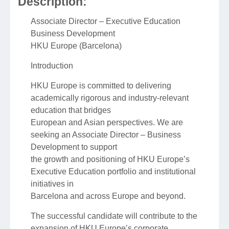
Description:
Associate Director – Executive Education
Business Development
HKU Europe (Barcelona)
Introduction
HKU Europe is committed to delivering
academically rigorous and industry-relevant
education that bridges
European and Asian perspectives. We are
seeking an Associate Director – Business
Development to support
the growth and positioning of HKU Europe’s
Executive Education portfolio and institutional
initiatives in
Barcelona and across Europe and beyond.
The successful candidate will contribute to the
expansion of HKU Europe’s corporate