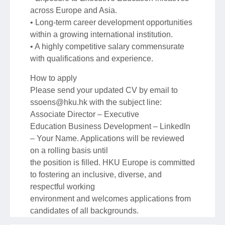
across Europe and Asia.
• Long-term career development opportunities
within a growing international institution.
• A highly competitive salary commensurate
with qualifications and experience.
How to apply
Please send your updated CV by email to
ssoens@hku.hk with the subject line:
Associate Director – Executive
Education Business Development – LinkedIn
– Your Name. Applications will be reviewed
on a rolling basis until
the position is filled. HKU Europe is committed
to fostering an inclusive, diverse, and
respectful working
environment and welcomes applications from
candidates of all backgrounds.