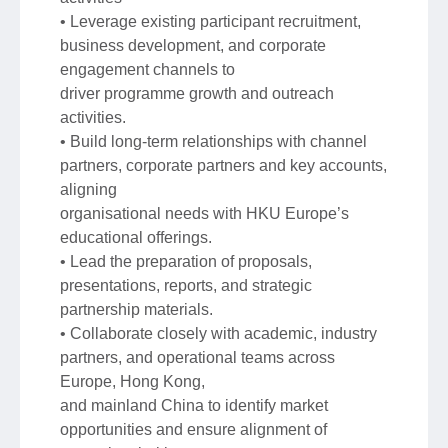
• Leverage existing participant recruitment,
business development, and corporate
engagement channels to
driver programme growth and outreach
activities.
• Build long-term relationships with channel
partners, corporate partners and key accounts,
aligning
organisational needs with HKU Europe’s
educational offerings.
• Lead the preparation of proposals,
presentations, reports, and strategic
partnership materials.
• Collaborate closely with academic, industry
partners, and operational teams across
Europe, Hong Kong,
and mainland China to identify market
opportunities and ensure alignment of