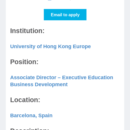
Email to apply
Jobs
Institution:
Contact
University of Hong Kong Europe
Join UNICON
Position:
Associate Director – Executive Education
Business Development
Location:
Barcelona, Spain