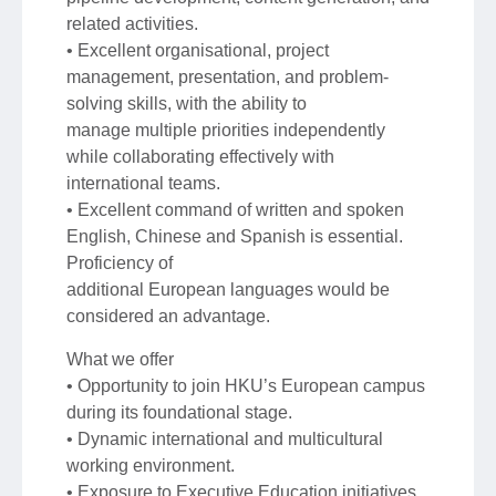
related activities.
• Excellent organisational, project
management, presentation, and problem-
solving skills, with the ability to
manage multiple priorities independently
while collaborating effectively with
international teams.
• Excellent command of written and spoken
English, Chinese and Spanish is essential.
Proficiency of
additional European languages would be
considered an advantage.
What we offer
• Opportunity to join HKU’s European campus
during its foundational stage.
• Dynamic international and multicultural
working environment.
• Exposure to Executive Education initiatives