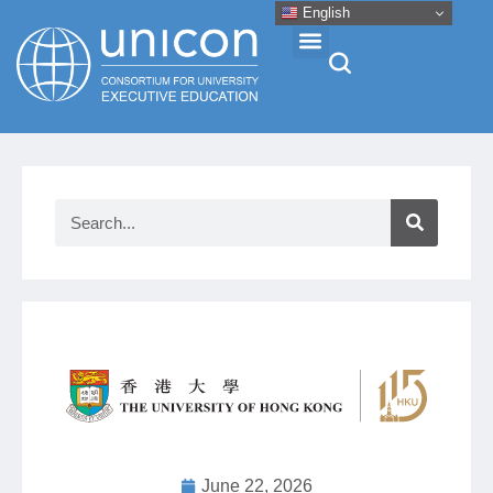
English
Events & Conferences
News
Research
About
Professional Development
Networking
June 22, 2026