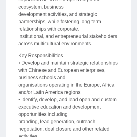
ecosystem, business
development activities, and strategic
partnerships, while fostering long-term
relationships with corporate,
institutional, and entrepreneurial stakeholders
across multicultural environments.
Key Responsibilities
• Develop and maintain strategic relationships
with Chinese and European enterprises,
business schools and
organisations operating in the Europe, Africa
and/or Latin America regions.
• Identify, develop, and lead open and custom
executive education and development
opportunities including
branding, lead generation, outreach,
negotiation, deal closure and other related
activities