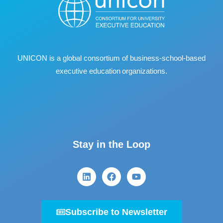
UNICON is a global consortium of business
‐
school
‐
based
executive education organizations.
Stay in the Loop
Subscribe to Newsletter