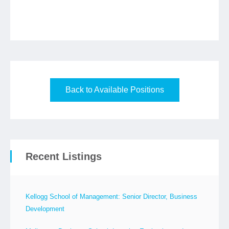
Back to Available Positions
Recent Listings
Kellogg School of Management: Senior Director, Business
Development