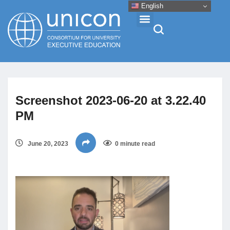
English
Events & Conferences
Screenshot 2023-06-20 at 3.22.40
News
PM
Research
June 20, 2023
0 minute read
About
Professional Development
Networking