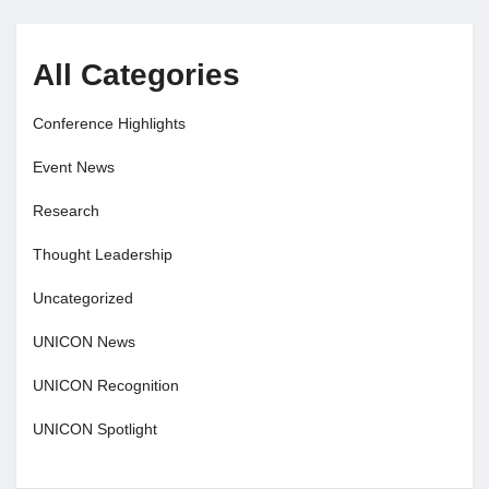
All Categories
Conference Highlights
Event News
Research
Thought Leadership
Uncategorized
UNICON News
UNICON Recognition
UNICON Spotlight