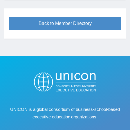
Back to Member Directory
UNICON is a global consortium of business
‐
school
‐
based
executive education organizations.