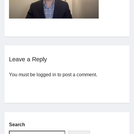
Jobs
Contact
Join UNICON
Leave a Reply
You must be
logged in
to post a comment.
Search