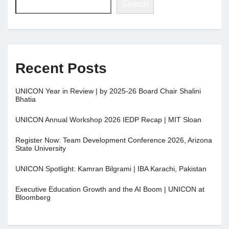
Search
Recent Posts
UNICON Year in Review | by 2025-26 Board Chair Shalini
Bhatia
UNICON Annual Workshop 2026 IEDP Recap | MIT Sloan
Register Now: Team Development Conference 2026, Arizona
State University
UNICON Spotlight: Kamran Bilgrami | IBA Karachi, Pakistan
Executive Education Growth and the AI Boom | UNICON at
Bloomberg