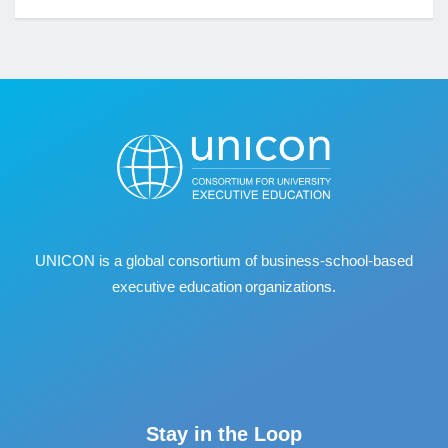
UNICON is a global consortium of business
‐
school
‐
based
executive education organizations.
Stay in the Loop