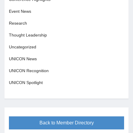
Event News
Research
Thought Leadership
Uncategorized
UNICON News
UNICON Recognition
UNICON Spotlight
Back to Member Directory