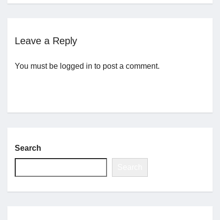
Jobs
Leave a Reply
Contact
You must be
logged in
to post a comment.
Join UNICON
Search
Search