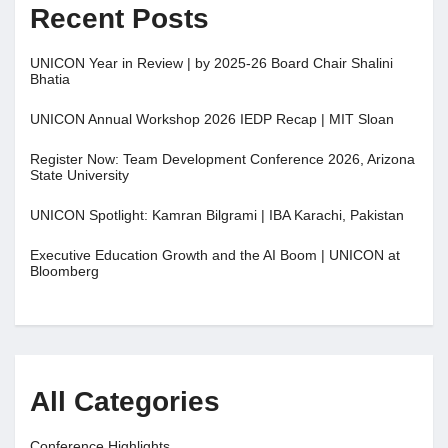
Recent Posts
UNICON Year in Review | by 2025-26 Board Chair Shalini
Bhatia
UNICON Annual Workshop 2026 IEDP Recap | MIT Sloan
Register Now: Team Development Conference 2026, Arizona
State University
UNICON Spotlight: Kamran Bilgrami | IBA Karachi, Pakistan
Executive Education Growth and the AI Boom | UNICON at
Bloomberg
All Categories
Conference Highlights