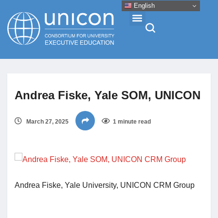
English
Events & Conferences
Andrea Fiske, Yale SOM, UNICON
News
March 27, 2025
1 minute read
Research
About
Professional Development
Andrea Fiske, Yale University, UNICON CRM Group
Networking