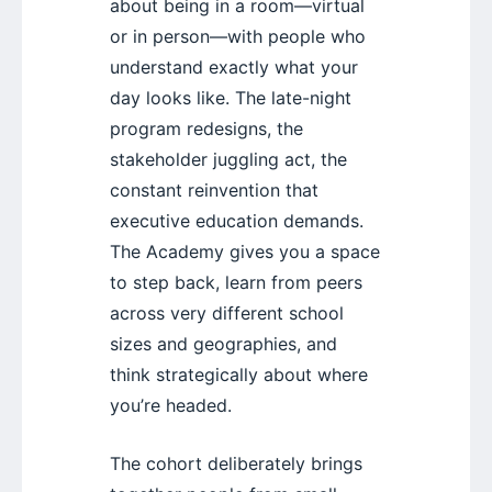
about being in a room—virtual
or in person—with people who
understand exactly what your
day looks like. The late-night
program redesigns, the
stakeholder juggling act, the
constant reinvention that
executive education demands.
The Academy gives you a space
to step back, learn from peers
across very different school
sizes and geographies, and
think strategically about where
you’re headed.
The cohort deliberately brings