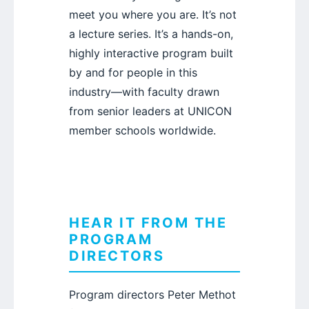
meet you where you are. It’s not
a lecture series. It’s a hands-on,
highly interactive program built
by and for people in this
industry—with faculty drawn
from senior leaders at UNICON
member schools worldwide.
HEAR IT FROM THE
PROGRAM
DIRECTORS
Program directors Peter Methot