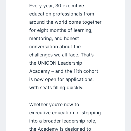
Every year, 30 executive
education professionals from
around the world come together
for eight months of learning,
mentoring, and honest
conversation about the
challenges we all face. That’s
the UNICON Leadership
Academy – and the 11th cohort
is now open for applications,
with seats filling quickly.
Whether you’re new to
executive education or stepping
into a broader leadership role,
the Academy is designed to