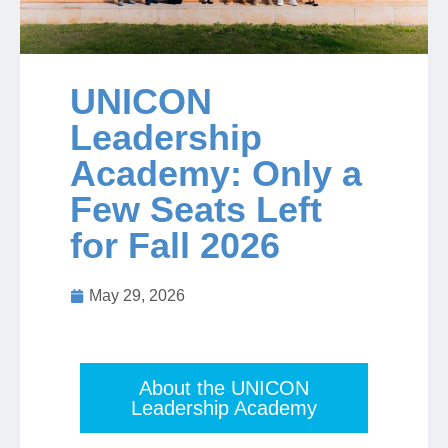
Jobs
UNICON
Contact
Leadership
Academy: Only a
Join UNICON
Few Seats Left
for Fall 2026
May 29, 2026
About the UNICON
Leadership Academy