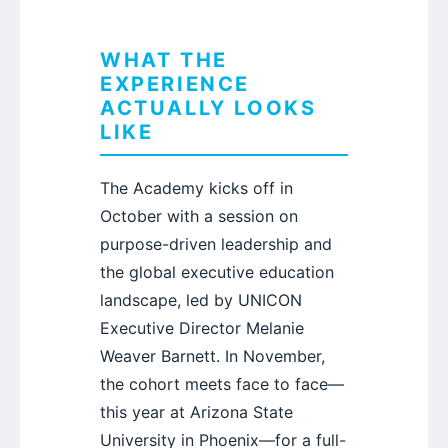
WHAT THE
EXPERIENCE
ACTUALLY LOOKS
LIKE
The Academy kicks off in
October with a session on
purpose-driven leadership and
the global executive education
landscape, led by UNICON
Executive Director Melanie
Weaver Barnett. In November,
the cohort meets face to face—
this year at Arizona State
University in Phoenix—for a full-