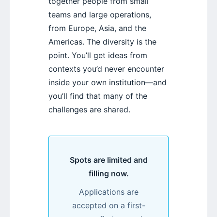
together people from small
teams and large operations,
from Europe, Asia, and the
Americas. The diversity is the
point. You’ll get ideas from
contexts you’d never encounter
inside your own institution—and
you’ll find that many of the
challenges are shared.
Spots are limited and
filling now.
Applications are
accepted on a first-