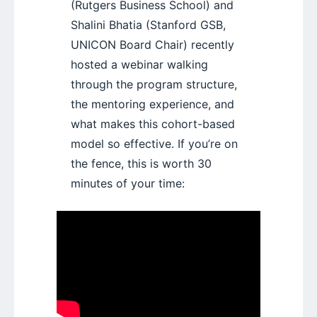
(Rutgers Business School) and
Shalini Bhatia (Stanford GSB,
UNICON Board Chair) recently
hosted a webinar walking
through the program structure,
the mentoring experience, and
what makes this cohort-based
model so effective. If you’re on
the fence, this is worth 30
minutes of your time: