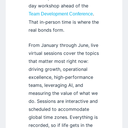
day workshop ahead of the
.
Team Development Conference
That in-person time is where the
real bonds form.
From January through June, live
virtual sessions cover the topics
that matter most right now:
driving growth, operational
excellence, high-performance
teams, leveraging AI, and
measuring the value of what we
do. Sessions are interactive and
scheduled to accommodate
global time zones. Everything is
recorded, so if life gets in the