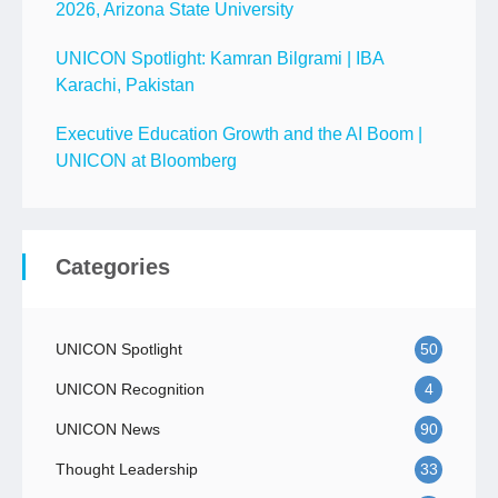
2026, Arizona State University
UNICON Spotlight: Kamran Bilgrami | IBA
Karachi, Pakistan
Executive Education Growth and the AI Boom |
UNICON at Bloomberg
Categories
UNICON Spotlight
50
UNICON Recognition
4
UNICON News
90
Thought Leadership
33