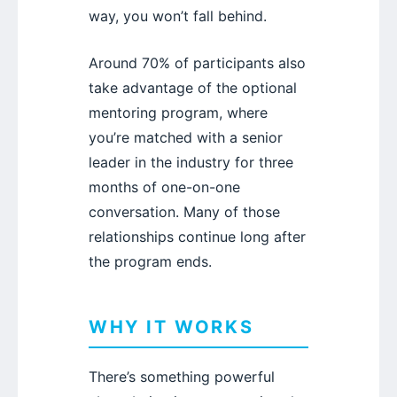
way, you won’t fall behind.
Around 70% of participants also
take advantage of the optional
mentoring program, where
you’re matched with a senior
leader in the industry for three
months of one-on-one
conversation. Many of those
relationships continue long after
the program ends.
WHY IT WORKS
There’s something powerful