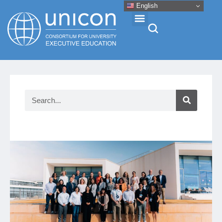
English
Events & Conferences
News
Research
About
Professional Development
Networking