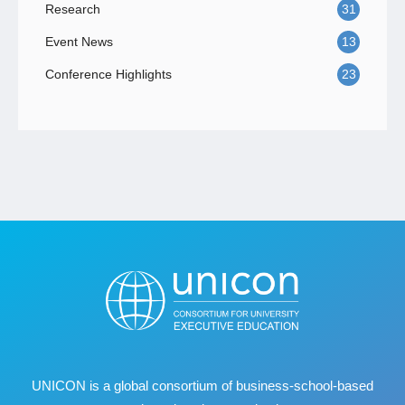
Research
31
Event News
13
Conference Highlights
23
UNICON is a global consortium of business
‐
school
‐
based