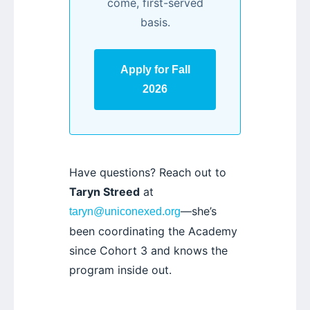
come, first-served
basis.
Apply for Fall
2026
Have questions? Reach out to
Taryn Streed
at
—she’s
taryn@uniconexed.org
been coordinating the Academy
since Cohort 3 and knows the
program inside out.