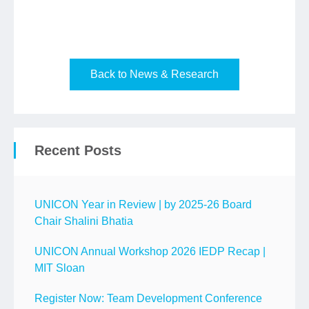
Back to News & Research
Recent Posts
UNICON Year in Review | by 2025-26 Board
Chair Shalini Bhatia
UNICON Annual Workshop 2026 IEDP Recap |
MIT Sloan
Register Now: Team Development Conference