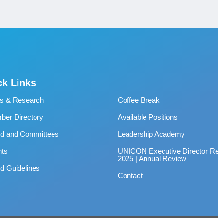
ck Links
s & Research
Coffee Break
er Directory
Available Positions
rd and Committees
Leadership Academy
nts
UNICON Executive Director Re
2025 | Annual Review
d Guidelines
Contact