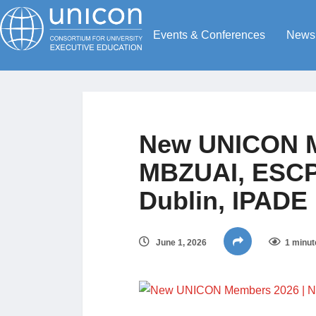
Events & Conferences
News
New UNICON M
MBZUAI, ESCP 
Dublin, IPADE
June 1, 2026
1 minut