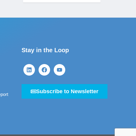
Stay in the Loop
Subscribe to Newsletter
port