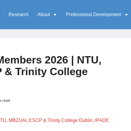
Research
About
Professional Development
embers 2026 | NTU,
& Trinity College
e read