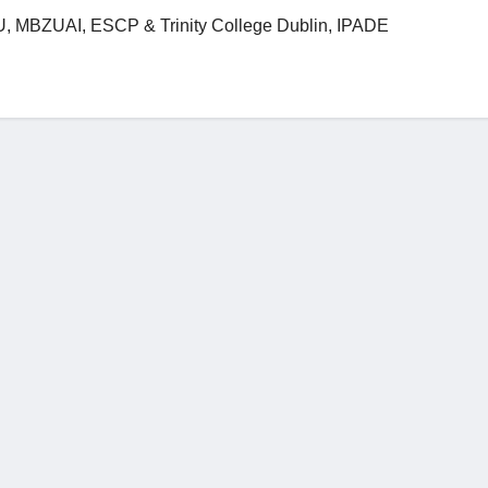
 MBZUAI, ESCP & Trinity College Dublin, IPADE