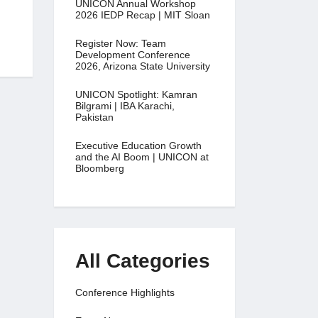
UNICON Annual Workshop
2026 IEDP Recap | MIT Sloan
Register Now: Team
Development Conference
2026, Arizona State University
UNICON Spotlight: Kamran
Bilgrami | IBA Karachi,
Pakistan
Executive Education Growth
and the AI Boom | UNICON at
Bloomberg
All Categories
Conference Highlights