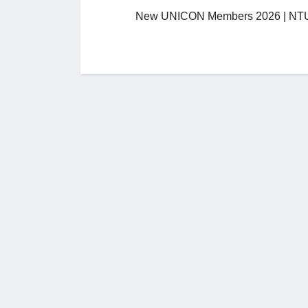
New UNICON Members 2026 | NTU,