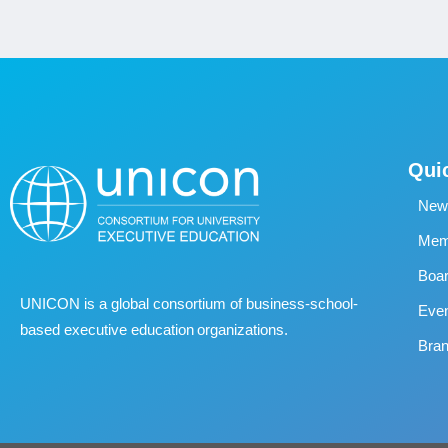
Qui
New
Memb
Boa
UNICON is a global consortium of business
‐
school
‐
Eve
based executive education organizations.
Bran