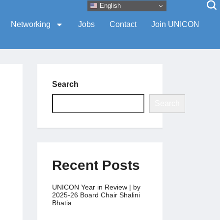
English
Networking
Jobs
Contact
Join UNICON
Search
Search
Recent Posts
UNICON Year in Review | by
2025-26 Board Chair Shalini
Bhatia