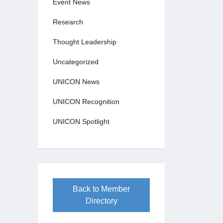
Event News
Research
Thought Leadership
Uncategorized
UNICON News
UNICON Recognition
UNICON Spotlight
Back to Member
Directory