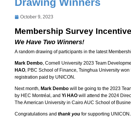
Drawing Winners
October 9, 2023
Membership Survey Incentiv
We Have Two Winners!
A random drawing of participants in the latest Members
Mark Dembo
, Cornell University 2023 Team Developm
HAO
, PBC School of Finance, Tsinghua University won t
registration paid by UNICON.
Next month,
Mark Dembo
will be going to the 2023 Te
by HEC Montréal, and
Yi HAO
will attend the 2024 Dire
The American University in Cairo AUC School of Busines
Congratulations and
thank you
for supporting UNICON.