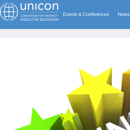
Events & Conferences
News