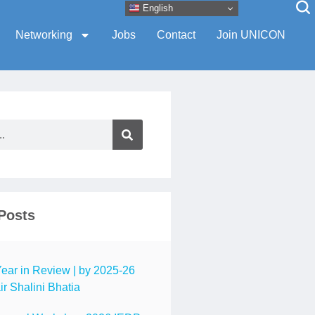
English
Networking
Jobs
Contact
Join UNICON
Posts
ar in Review | by 2025-26
r Shalini Bhatia