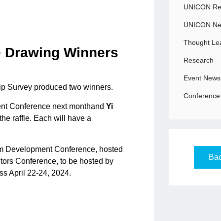
UNICON Rec
UNICON N
Thought Le
e Drawing Winners
Research
Event News
hip Survey produced two winners.
Conference 
ent Conference next monthand
Yi
he raffle. Each will have a
am Development Conference, hosted
Bac
ctors Conference, to be hosted by
s April 22-24, 2024.