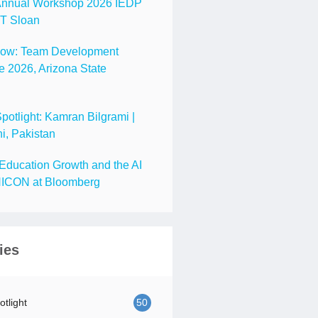
nnual Workshop 2026 IEDP
IT Sloan
Now: Team Development
 2026, Arizona State
tlight: Kamran Bilgrami |
i, Pakistan
Education Growth and the AI
ICON at Bloomberg
ies
tlight
50