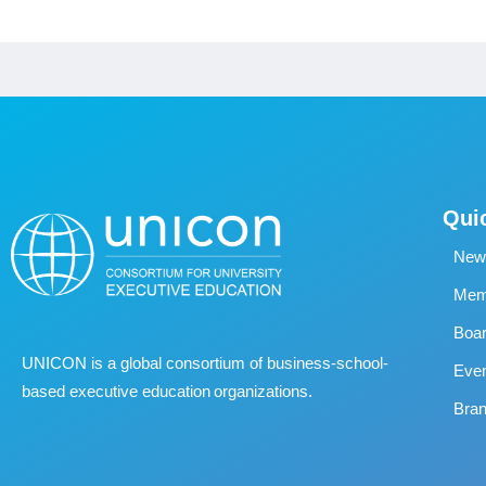
Qui
New
Memb
Boa
UNICON is a global consortium of business
‐
school
‐
Eve
based executive education organizations.
Bran