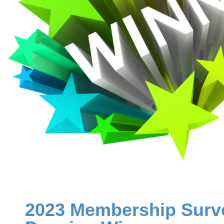
2023 Membership Surve