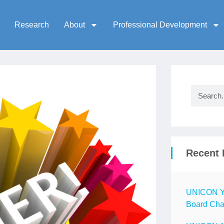
Research
About
Professional Development
Recent 
UNICON Ye
Board Chai