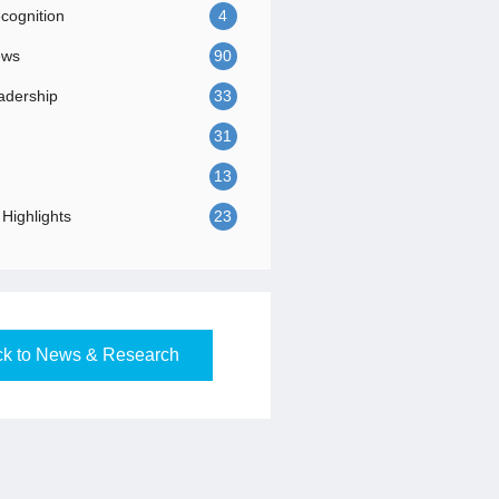
ognition
4
ews
90
adership
33
31
13
Highlights
23
k to News & Research