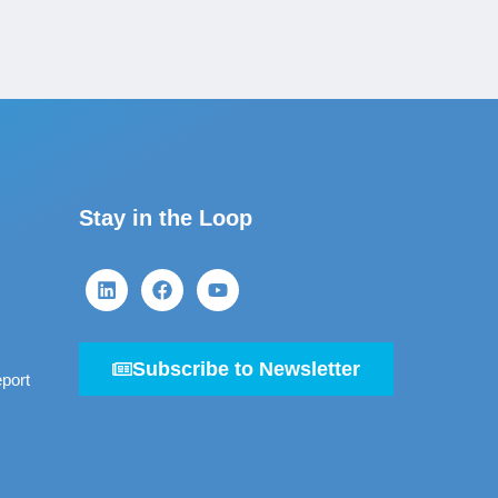
Stay in the Loop
Subscribe to Newsletter
port