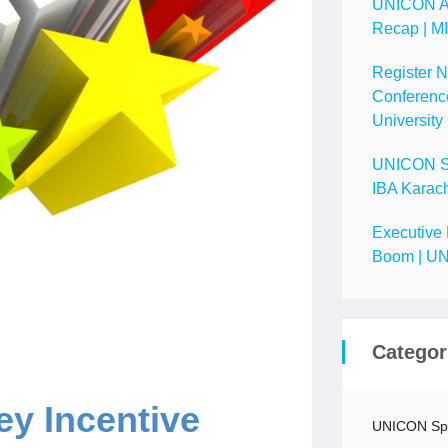
UNICON A
Recap | M
Register 
Conference
University
UNICON Spo
IBA Karach
Executive 
Boom | UN
Categor
y Incentive
UNICON Spo