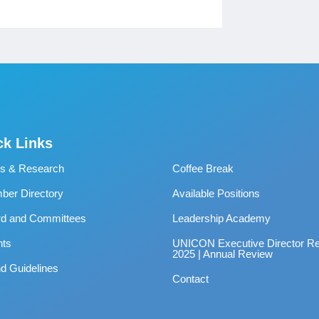
ck Links
s & Research
Coffee Break
er Directory
Available Positions
rd and Committees
Leadership Academy
nts
UNICON Executive Director Re
2025 | Annual Review
d Guidelines
Contact