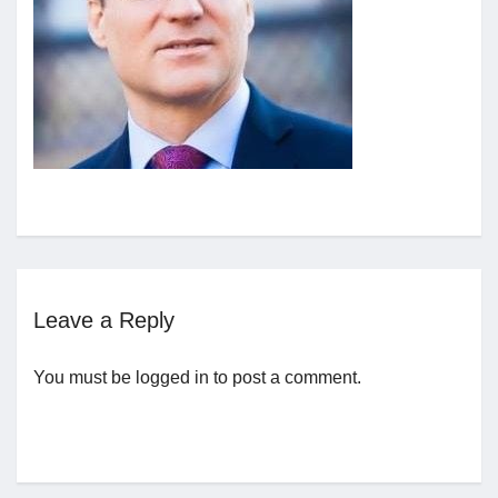
Jobs
Contact
Join UNICON
Leave a Reply
You must be
logged in
to post a comment.