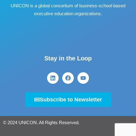
UNICON is a global consortium of business
‐
school
‐
based
executive education organizations.
Stay in the Loop
Subscribe to Newsletter
© 2024 UNICON. All Rights Reserved.