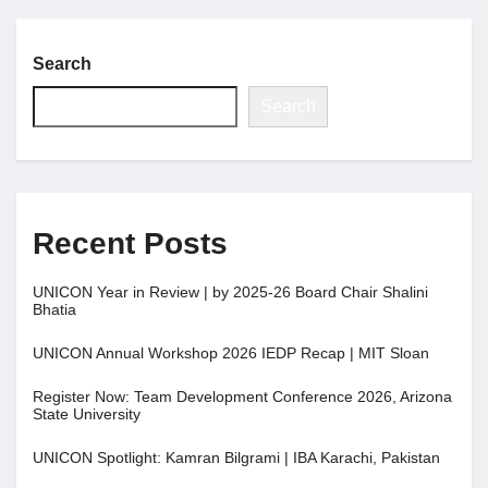
Search
Search
Recent Posts
UNICON Year in Review | by 2025-26 Board Chair Shalini
Bhatia
UNICON Annual Workshop 2026 IEDP Recap | MIT Sloan
Register Now: Team Development Conference 2026, Arizona
State University
UNICON Spotlight: Kamran Bilgrami | IBA Karachi, Pakistan