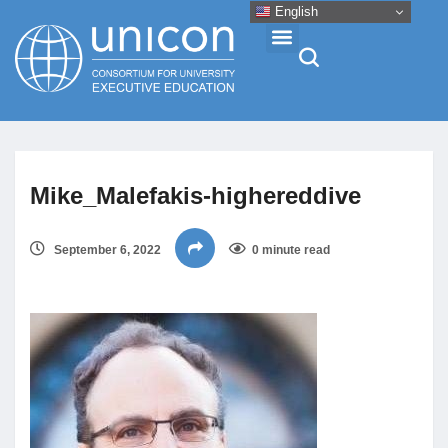
English
Events & Conferences
Mike_Malefakis-highereddive
News
September 6, 2022
0 minute read
Research
About
Professional Development
Networking