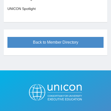
UNICON Spotlight
Back to Member Directory