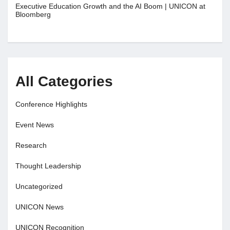
Executive Education Growth and the AI Boom | UNICON at
Bloomberg
All Categories
Conference Highlights
Event News
Research
Thought Leadership
Uncategorized
UNICON News
UNICON Recognition