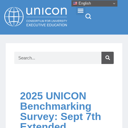
English
Events & Conferences
News
Research
About
2025 UNICON
Benchmarking
Professional Development
Survey: Sept 7th
Extended
Networking