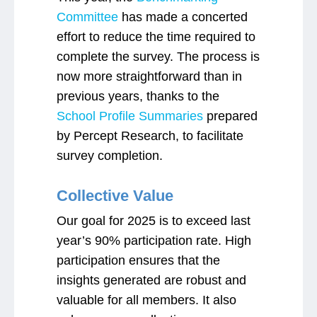
Committee
has made a concerted
effort to reduce the time required to
complete the survey. The process is
now more straightforward than in
previous years, thanks to the
School Profile Summaries
prepared
by Percept Research, to facilitate
survey completion.
Collective Value
Our goal for 2025 is to exceed last
year’s 90% participation rate. High
participation ensures that the
insights generated are robust and
valuable for all members. It also