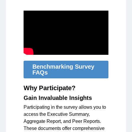
Benchmarking Survey
FAQs
Why Participate?
Gain Invaluable Insights
Participating in the survey allows you to
access the Executive Summary,
Aggregate Report, and Peer Reports.
These documents offer comprehensive