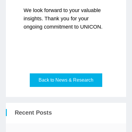
We look forward to your valuable
insights. Thank you for your
ongoing commitment to UNICON.
Back to News & Research
Recent Posts