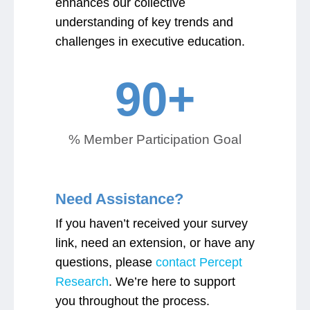
enhances our collective
understanding of key trends and
challenges in executive education.
90
+
% Member Participation Goal
Need Assistance?
If you haven’t received your survey
link, need an extension, or have any
questions, please
contact Percept
Research
. We’re here to support
you throughout the process.