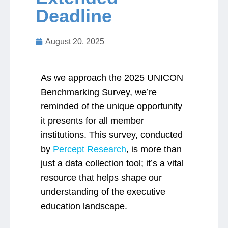
Deadline
Jobs
August 20, 2025
Contact
As we approach the 2025 UNICON
Join UNICON
Benchmarking Survey, we’re
reminded of the unique opportunity
it presents for all member
institutions. This survey, conducted
by
Percept Research
, is more than
just a data collection tool; it’s a vital
resource that helps shape our
understanding of the executive
education landscape.