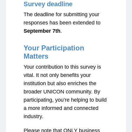
Survey deadline
The deadline for submitting your
responses has been extended to
September 7th
.
Your Participation
Matters
Your contribution to this survey is
vital. It not only benefits your
institution but also enriches the
broader UNICON community. By
participating, you’re helping to build
a more informed and connected
industry.
Please note that ONLY business