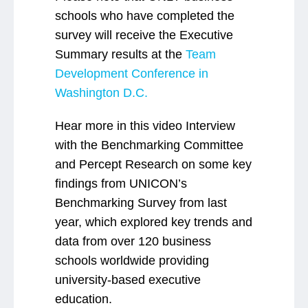
schools who have completed the
survey will receive the Executive
Summary results at the
Team
Development Conference in
Washington D.C.
Hear more in this video Interview
with the Benchmarking Committee
and Percept Research on some key
findings from UNICON’s
Benchmarking Survey from last
year, which explored key trends and
data from over 120 business
schools worldwide providing
university-based executive
education.