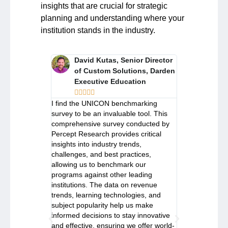
insights that are crucial for strategic
planning and understanding where your
institution stands in the industry.
rector, Open
David Kutas, Senior Director
Priya 
rograms,
of Custom Solutions, Darden
and E
Executive Education
UBC S










 be an open
I find the UNICON benchmarking
I have found
n share
survey to be an invaluable tool. This
community wh
hts from peers
comprehensive survey conducted by
knowledge and
ss challenges
Percept Research provides critical
on facing simi
The
insights into industry trends,
from around t
particular has
challenges, and best practices,
Benchmarking 
urce for
allowing us to benchmark our
to be an inval
isions within
programs against other leading
making key str
e regional
institutions. The data on revenue
Executive Edu
ds with the
trends, learning technologies, and
analysis of in
rvey offers
subject popularity help us make
UNICON bench
institutions
informed decisions to stay innovative
crucial insight
ell informed
and effective, ensuring we offer world-
stay current 