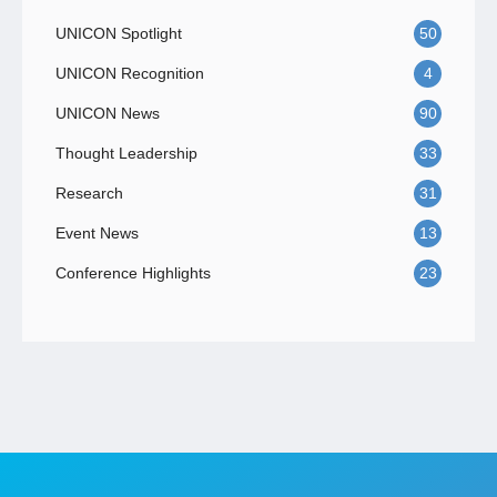
UNICON Spotlight
50
UNICON Recognition
4
UNICON News
90
Thought Leadership
33
Research
31
Event News
13
Conference Highlights
23