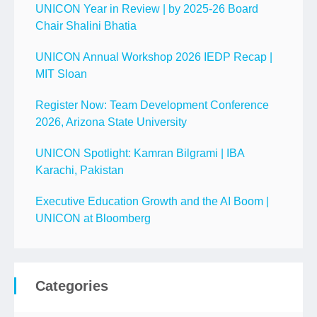
UNICON Year in Review | by 2025-26 Board
Chair Shalini Bhatia
UNICON Annual Workshop 2026 IEDP Recap |
MIT Sloan
Register Now: Team Development Conference
2026, Arizona State University
UNICON Spotlight: Kamran Bilgrami | IBA
Karachi, Pakistan
Executive Education Growth and the AI Boom |
UNICON at Bloomberg
Categories