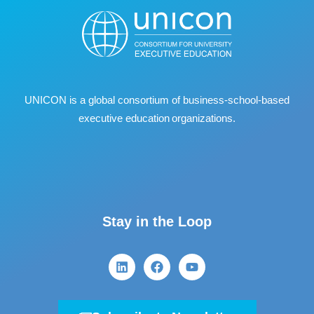
UNICON is a global consortium of business
‐
school
‐
based
executive education organizations.
Stay in the Loop