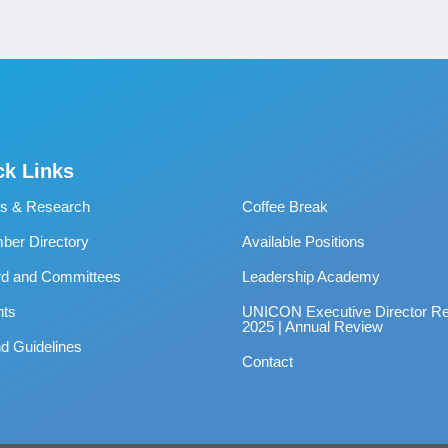
ck Links
s & Research
Coffee Break
er Directory
Available Positions
rd and Committees
Leadership Academy
nts
UNICON Executive Director Re
2025 | Annual Review
d Guidelines
Contact