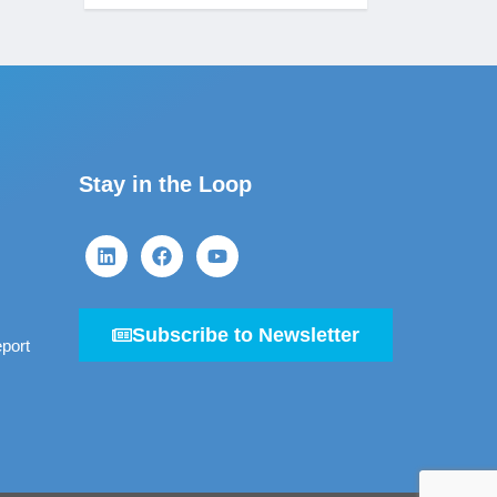
Stay in the Loop
Subscribe to Newsletter
port