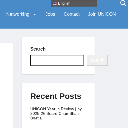
English
Networking
Jobs
Contact
Join UNICON
Search
Search
Recent Posts
UNICON Year in Review | by
2025-26 Board Chair Shalini
Bhatia