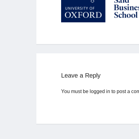
Leave a Reply
You must be
logged in
to post a co