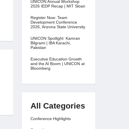
UNICON Annual Workshop
2026 IEDP Recap | MIT Sloan
Register Now: Team
Development Conference
2026, Arizona State University
UNICON Spotlight: Kamran
Bilgrami | IBA Karachi,
Pakistan
Executive Education Growth
and the AI Boom | UNICON at
Bloomberg
All Categories
Conference Highlights