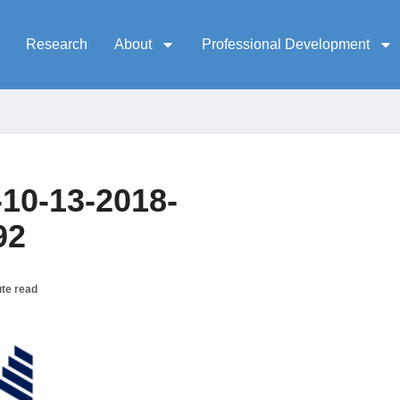
Research
About
Professional Development
10-13-2018-
92
te read