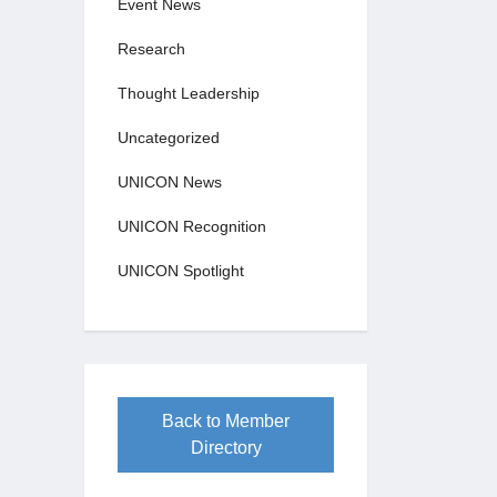
Event News
Research
Thought Leadership
Uncategorized
UNICON News
UNICON Recognition
UNICON Spotlight
Back to Member
Directory