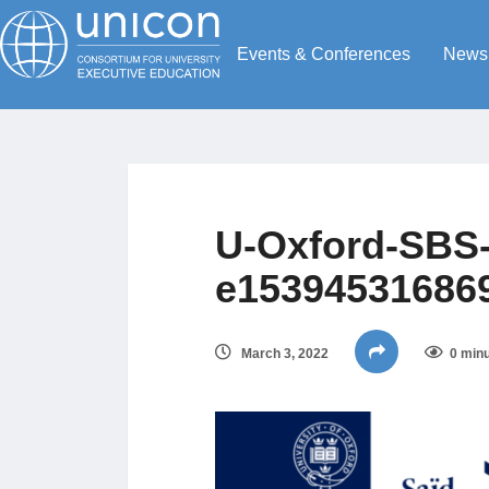
Events & Conferences
News
U-Oxford-SBS-
e15394531686
March 3, 2022
0 minu