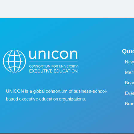
Qui
New
Memb
Boa
UNICON is a global consortium of business
‐
school
‐
Eve
based executive education organizations.
Bran