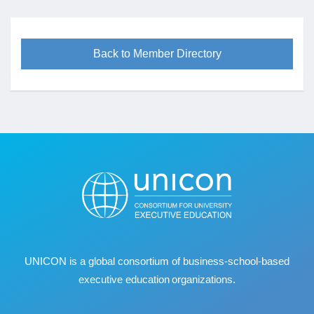
Back to Member Directory
UNICON is a global consortium of business
‐
school
‐
based
executive education organizations.