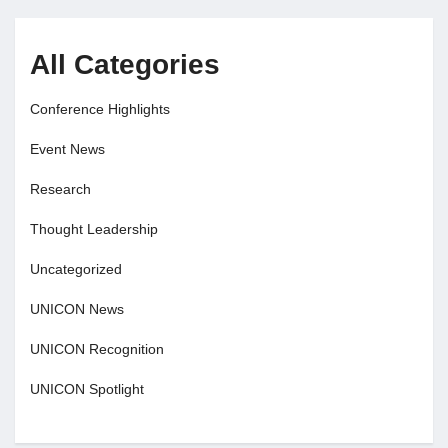
All Categories
Conference Highlights
Event News
Research
Thought Leadership
Uncategorized
UNICON News
UNICON Recognition
UNICON Spotlight