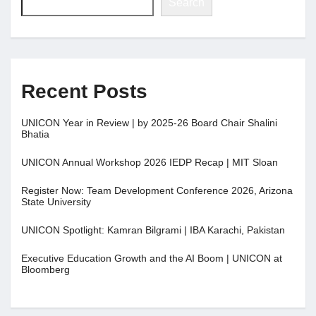
Search
Recent Posts
UNICON Year in Review | by 2025-26 Board Chair Shalini
Bhatia
UNICON Annual Workshop 2026 IEDP Recap | MIT Sloan
Register Now: Team Development Conference 2026, Arizona
State University
UNICON Spotlight: Kamran Bilgrami | IBA Karachi, Pakistan
Executive Education Growth and the AI Boom | UNICON at
Bloomberg