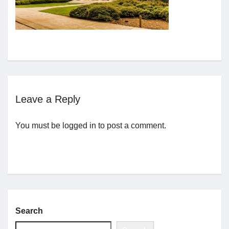
Jobs
Contact
Join UNICON
Leave a Reply
You must be
logged in
to post a comment.
Search