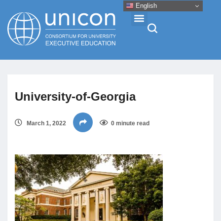
English
Events & Conferences
University-of-Georgia
News
March 1, 2022
0 minute read
Research
About
Professional Development
Networking