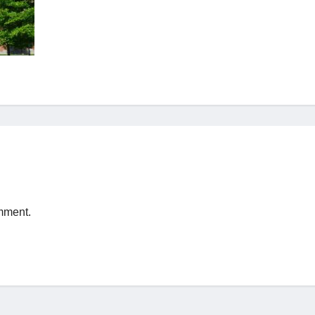
mment.