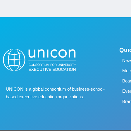
Qui
New
Memb
Boa
UNICON is a global consortium of business
‐
school
‐
Eve
based executive education organizations.
Bran