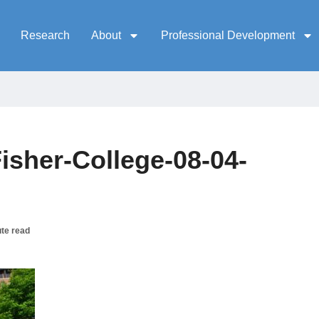
Research
About
Professional Development
isher-College-08-04-
te read