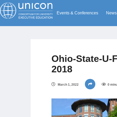
Events & Conferences
News
Ohio-State-U-F
2018
March 1, 2022
0 minu