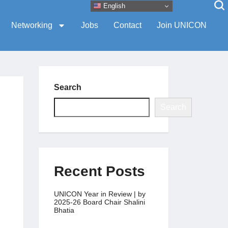
English
Networking
Jobs
Contact
Join UNICON
Search
Search
Recent Posts
UNICON Year in Review | by
2025-26 Board Chair Shalini
Bhatia