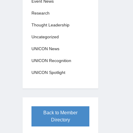
Event News
Research
Thought Leadership
Uncategorized
UNICON News
UNICON Recognition
UNICON Spotlight
Back to Member
Directory