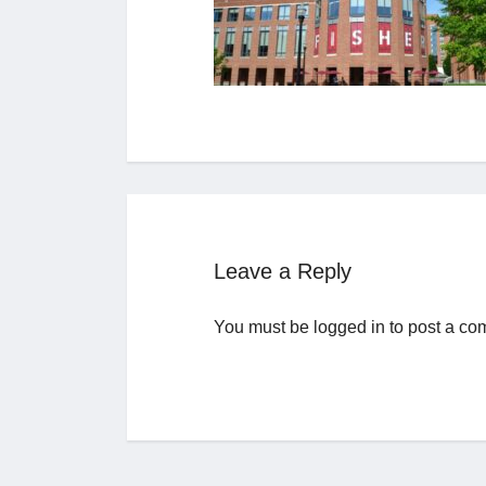
Leave a Reply
You must be
logged in
to post a co