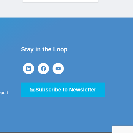
Stay in the Loop
Subscribe to Newsletter
port