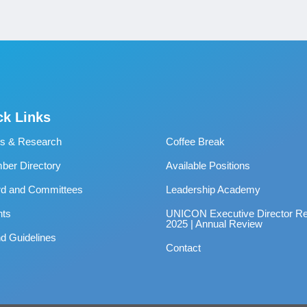
ck Links
s & Research
Coffee Break
er Directory
Available Positions
rd and Committees
Leadership Academy
nts
UNICON Executive Director Re
2025 | Annual Review
d Guidelines
Contact