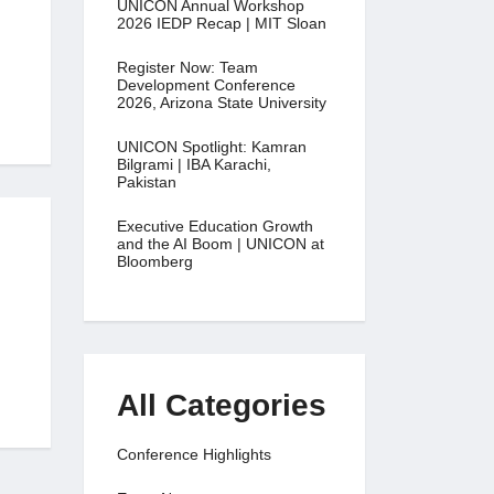
UNICON Annual Workshop
2026 IEDP Recap | MIT Sloan
Register Now: Team
Development Conference
2026, Arizona State University
UNICON Spotlight: Kamran
Bilgrami | IBA Karachi,
Pakistan
Executive Education Growth
and the AI Boom | UNICON at
Bloomberg
All Categories
Conference Highlights