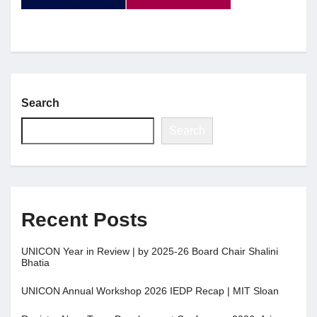
Jobs
Contact
Search
Join UNICON
Search
Recent Posts
UNICON Year in Review | by 2025-26 Board Chair Shalini
Bhatia
UNICON Annual Workshop 2026 IEDP Recap | MIT Sloan