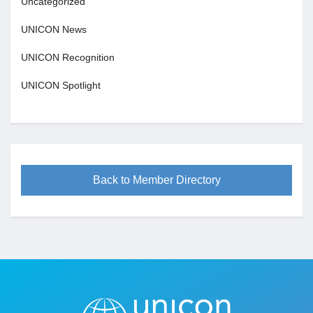
Uncategorized
UNICON News
UNICON Recognition
UNICON Spotlight
Back to Member Directory