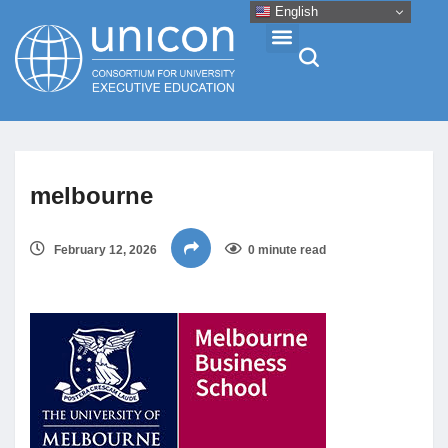
English
Events & Conferences
melbourne
News
February 12, 2026
0 minute read
Research
About
Professional Development
Networking