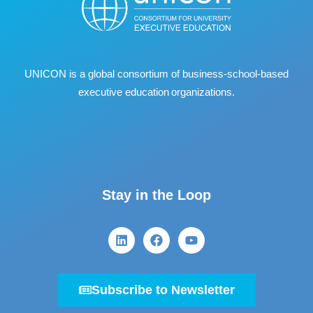
UNICON is a global consortium of business
‐
school
‐
based
executive education organizations.
Stay in the Loop
Subscribe to Newsletter