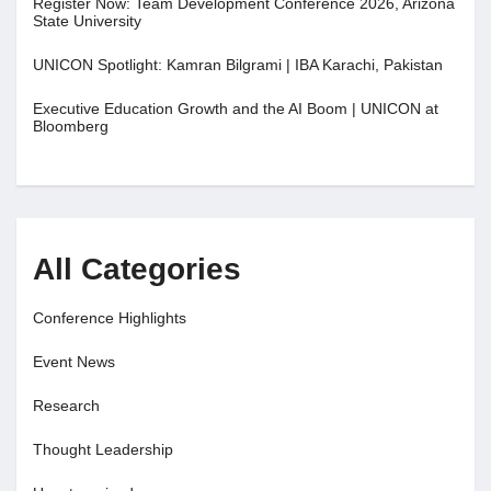
Register Now: Team Development Conference 2026, Arizona
State University
UNICON Spotlight: Kamran Bilgrami | IBA Karachi, Pakistan
Executive Education Growth and the AI Boom | UNICON at
Bloomberg
All Categories
Conference Highlights
Event News
Research
Thought Leadership