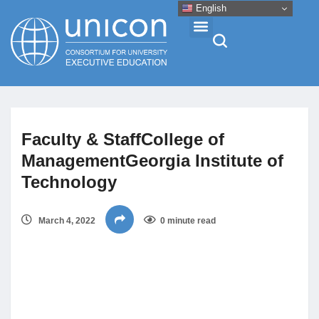
English
Events & Conferences
Faculty & StaffCollege of
News
ManagementGeorgia Institute of
Technology
Research
March 4, 2022
0 minute read
About
Professional Development
Networking