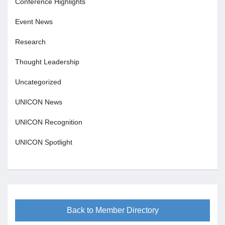
Conference Highlights
Event News
Research
Thought Leadership
Uncategorized
UNICON News
UNICON Recognition
UNICON Spotlight
Back to Member Directory