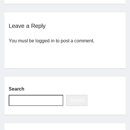
Jobs
Leave a Reply
Contact
You must be
logged in
to post a comment.
Join UNICON
Search
Search