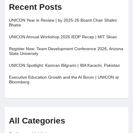
Recent Posts
UNICON Year in Review | by 2025-26 Board Chair Shalini
Bhatia
UNICON Annual Workshop 2026 IEDP Recap | MIT Sloan
Register Now: Team Development Conference 2026, Arizona
State University
UNICON Spotlight: Kamran Bilgrami | IBA Karachi, Pakistan
Executive Education Growth and the AI Boom | UNICON at
Bloomberg
All Categories