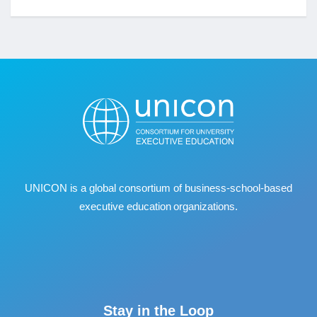
UNICON is a global consortium of business
‐
school
‐
based
executive education organizations.
Stay in the Loop