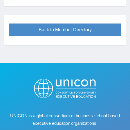
Back to Member Directory
UNICON is a global consortium of business
‐
school
‐
based
executive education organizations.