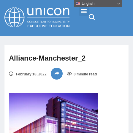
English
Events & Conferences
Alliance-Manchester_2
News
February 18, 2022
0 minute read
Research
About
Professional Development
Networking