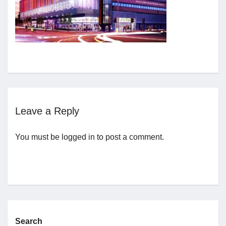
Jobs
Contact
Join UNICON
Leave a Reply
You must be
logged in
to post a comment.
Search