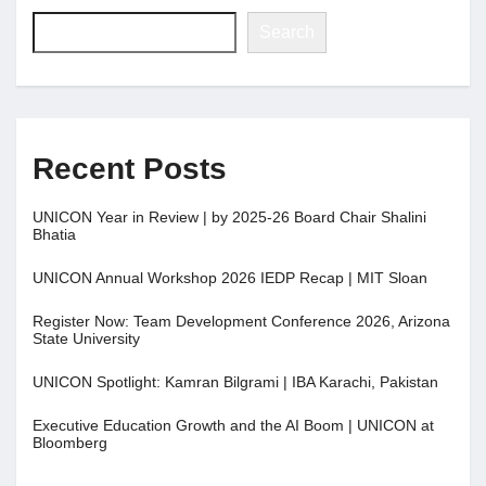
Search
Recent Posts
UNICON Year in Review | by 2025-26 Board Chair Shalini
Bhatia
UNICON Annual Workshop 2026 IEDP Recap | MIT Sloan
Register Now: Team Development Conference 2026, Arizona
State University
UNICON Spotlight: Kamran Bilgrami | IBA Karachi, Pakistan
Executive Education Growth and the AI Boom | UNICON at
Bloomberg