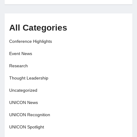
All Categories
Conference Highlights
Event News
Research
Thought Leadership
Uncategorized
UNICON News
UNICON Recognition
UNICON Spotlight