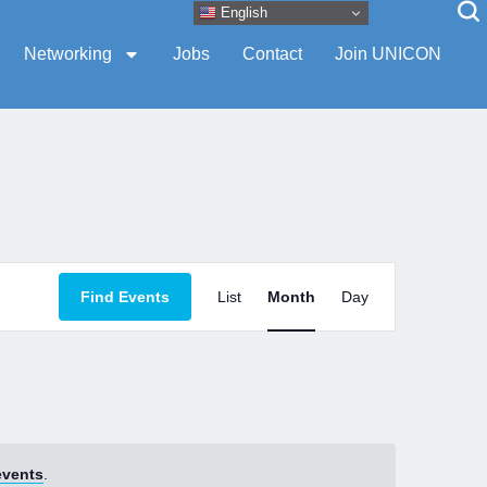
English
Networking
Jobs
Contact
Join UNICON
Event
Find Events
List
Month
Day
Views
Navigation
events
.