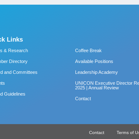
ck Links
s & Research
Coffee Break
er Directory
Available Positions
rd and Committees
Leadership Academy
nts
UNICON Executive Director Re
2025 | Annual Review
d Guidelines
Contact
Contact
Terms of U