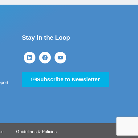
Stay in the Loop
Subscribe to Newsletter
port
se
Guidelines & Policies