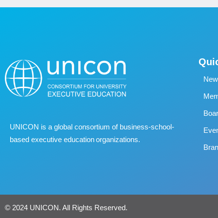
Qui
New
Memb
Boa
UNICON is a global consortium of business
‐
school
‐
Eve
based executive education organizations.
Bran
© 2024 UNICON. All Rights Reserved.