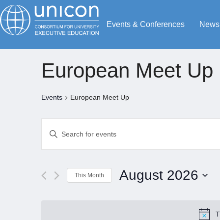
Events & Conferences
News
European Meet Up
Events
European Meet Up
Events
Enter
Search
Keyword.
Search
and
for
Views
August 2026
This Month
Events
Navigation
by
Select
Keyword.
date.
T