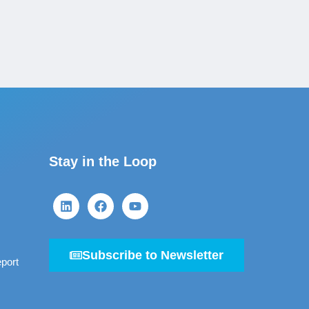
Stay in the Loop
Subscribe to Newsletter
port