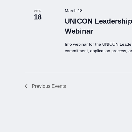
March 18
WED
18
UNICON Leadership
Webinar
Info webinar for the UNICON Leade
commitment, application process, a
Previous
Events