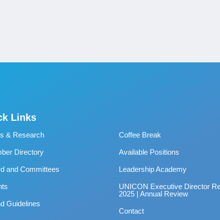
ck Links
s & Research
Coffee Break
er Directory
Available Positions
rd and Committees
Leadership Academy
nts
UNICON Executive Director Re
2025 | Annual Review
d Guidelines
Contact