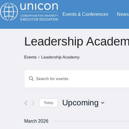
Events & Conferences
News
Leadership Acade
Events
Leadership Academy
Events
Enter
Search
Keyword.
Search
and
for
Views
Upcoming
Today
Events
Navigation
by
Select
Keyword.
date.
March 2026