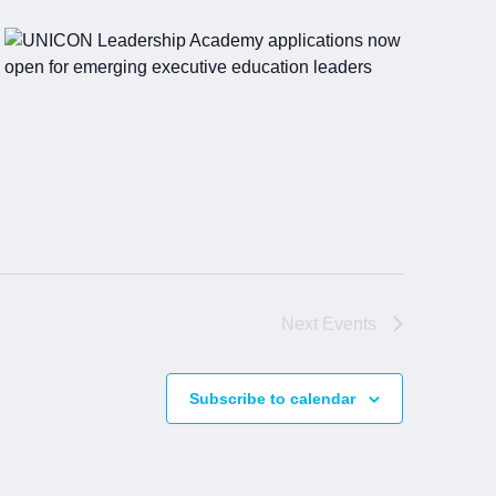
Next
Events
Subscribe to calendar