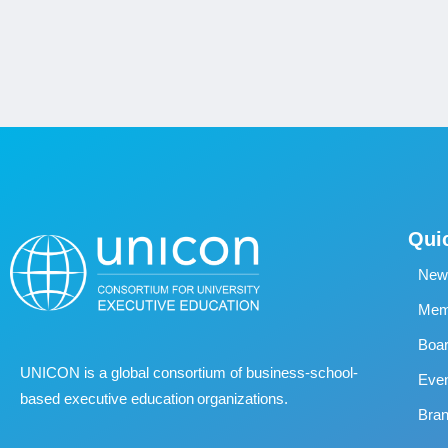
Qui
New
Memb
Boa
UNICON is a global consortium of business
‐
school
‐
Eve
based executive education organizations.
Bran