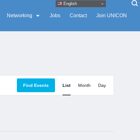
English
Networking
Jobs
Contact
Join UNICON
Event
Find Events
List
Month
Day
Views
Navigation