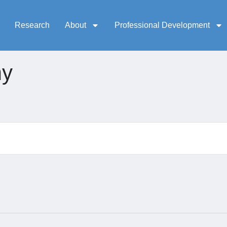
Research
About
Professional Development
my