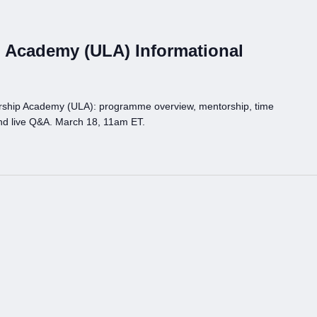
 Academy (ULA) Informational
rship Academy (ULA): programme overview, mentorship, time
nd live Q&A. March 18, 11am ET.