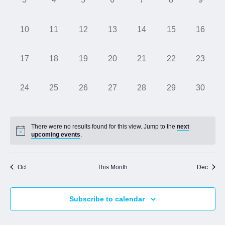
events,
events,
events,
events,
events,
events,
events,
Jobs
0
0
0
0
0
0
0
10
11
12
13
14
15
16
events,
events,
events,
events,
events,
events,
events,
Contact
0
0
0
0
0
0
0
17
18
19
20
21
22
23
events,
events,
events,
events,
events,
events,
events,
Join UNICON
0
0
0
0
0
0
0
24
25
26
27
28
29
30
events,
events,
events,
events,
events,
events,
events,
There were no results found for this view. Jump to the
next
upcoming events
.
Oct
This Month
Dec
Subscribe to calendar