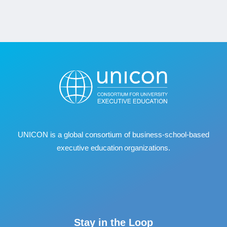
UNICON is a global consortium of business
‐
school
‐
based
executive education organizations.
Stay in the Loop