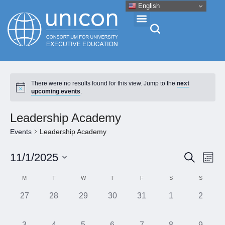
English
Events & Conferences
There were no results found for this view. Jump to the
next
upcoming events
.
News
Leadership Academy
Research
Events
Leadership Academy
Eve
Event
11/1/2025
Search
About
Month
Vie
Select
Searc
Calendar
M
T
W
T
F
S
S
Nav
date.
and
Professional Development
of
0
0
0
0
0
0
0
27
28
29
30
31
1
2
Views
events,
events,
events,
events,
events,
events,
events,
Events
Naviga
Networking
0
0
0
0
0
0
0
3
4
5
6
7
8
9